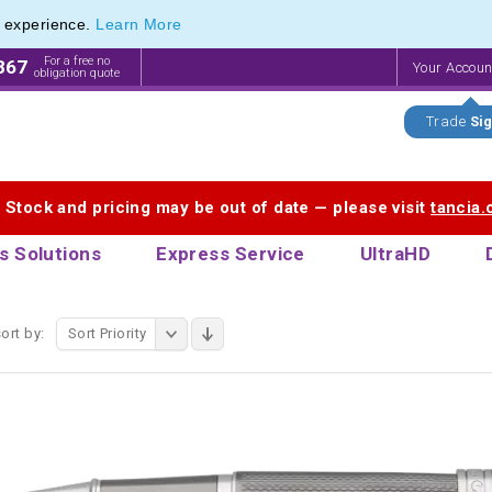
e experience.
Learn More
ollerball Pen Range of Engraved Rollerball Pens
ollerball Pen Range of Engraved Rollerball Pens
For a free no
867
Your Accou
obligation quote
Trade
Sig
. Stock and pricing may be out of date — please visit
tancia
s Solutions
Express Service
UltraHD
ort by:
Sort Priority