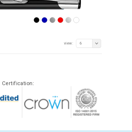
view:
6
Certification: