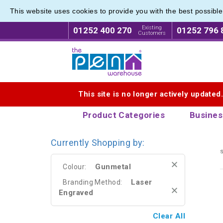
This website uses cookies to provide you with the best possibl
Metal R
Metal R
Existing
01252 400 270
01252 796 
Customers
Logo for The Pen Warehouse
This site is no longer actively updated
Product Categories
Busines
Currently Shopping by:
s
Gunmetal
Colour:
Laser
Branding Method:
Engraved
Clear All