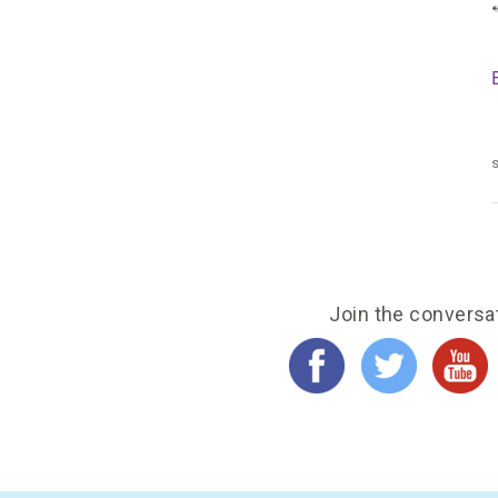
s
Join the conversa