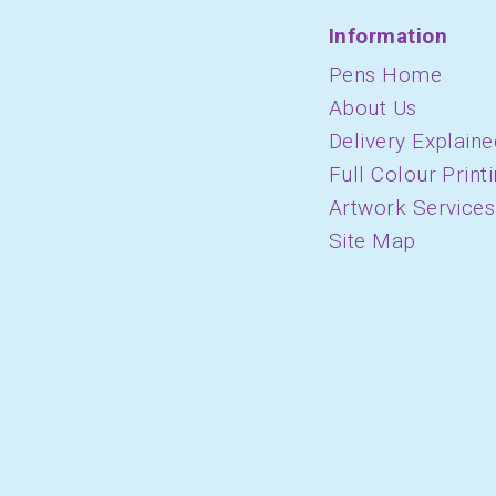
Information
Pens Home
About Us
Delivery Explaine
Full Colour Print
Artwork Services
Site Map