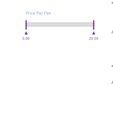
Price Per Pen
0.00
20.00