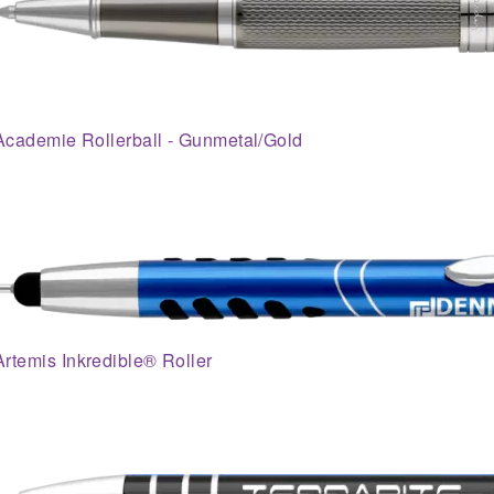
Academie Rollerball - Gunmetal/Gold
Artemis Inkredible® Roller