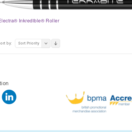
Electra® Inkredible® Roller
ort by:
Sort Priority
tion