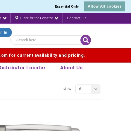
Allow All cookies
Essential Only
nt
Distributor Locator
Contact Us
n In
.com
for current availability and pricing.
Distributor Locator
About Us
view:
6