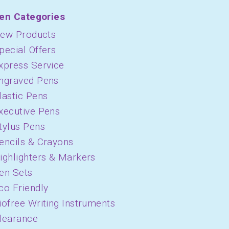
en Categories
ew Products
pecial Offers
xpress Service
ngraved Pens
lastic Pens
xecutive Pens
tylus Pens
encils & Crayons
ighlighters & Markers
en Sets
co Friendly
iofree Writing Instruments
learance