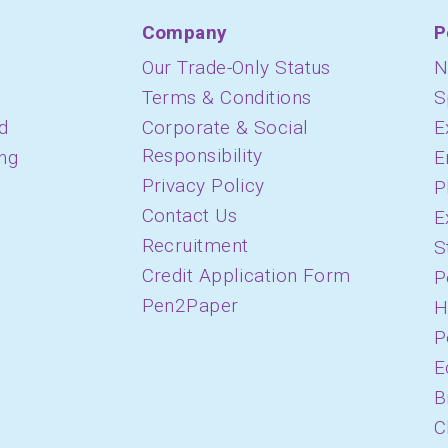
Company
P
Our Trade-Only Status
N
Terms & Conditions
S
d
Corporate & Social
E
Responsibility
ing
E
Privacy Policy
P
Contact Us
E
Recruitment
S
Credit Application Form
P
Pen2Paper
H
P
E
B
C