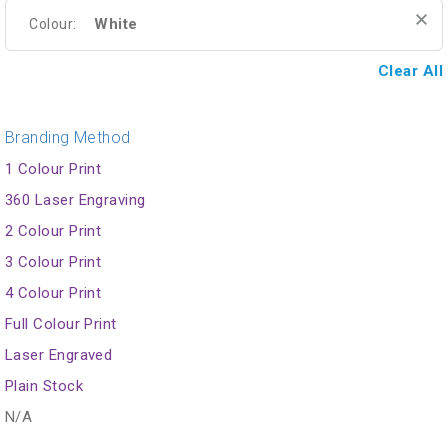
White
Colour:
Clear All
Branding Method
1 Colour Print
360 Laser Engraving
2 Colour Print
3 Colour Print
4 Colour Print
Full Colour Print
Laser Engraved
Plain Stock
N/A