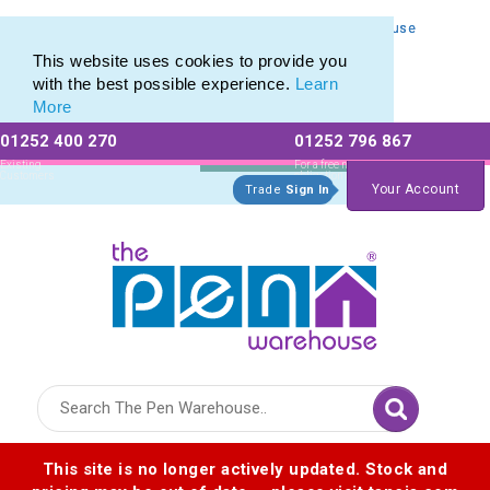
Personalised Metal Retractable Pens from The Pen Warehouse
Personalised Metal Retractable Pens from The Pen Warehouse
This website uses cookies to provide you
with the best possible experience.
Learn
More
01252 400 270
01252 796 867
Allow All cookies
Essential Only
Existing
For a free no
Customers
obligation quote
Your Account
Trade
Sign In
Logo for The Pen Warehouse
This site is no longer actively updated. Stock and