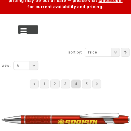
pricing may be out of date — please visit
tancia.com
for current availability and pricing.
MENU
sort by:
Price
view:
6
1
2
3
4
5