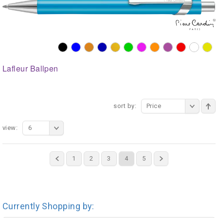
Lafleur Ballpen
sort by:
Price
view:
6
1
2
3
4
5
Currently Shopping by: