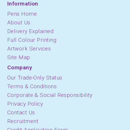
Information
Pens Home
About Us
Delivery Explained
Full Colour Printing
Artwork Services
Site Map
Company
Our Trade-Only Status
Terms & Conditions
Corporate & Social Responsibility
Privacy Policy
Contact Us
Recruitment
Credit Application Form