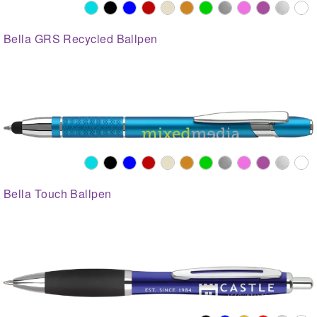
Bella GRS Recycled Ballpen
Bella Touch Ballpen