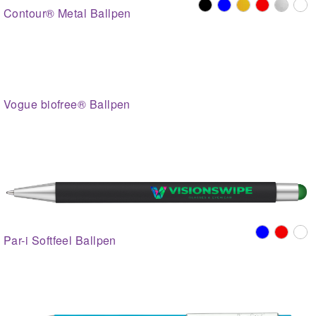
Contour® Metal Ballpen
Vogue biofree® Ballpen
Par-i Softfeel Ballpen