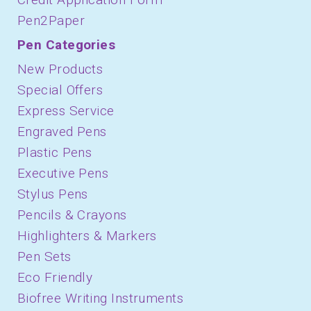
Pen2Paper
Pen Categories
New Products
Special Offers
Express Service
Engraved Pens
Plastic Pens
Executive Pens
Stylus Pens
Pencils & Crayons
Highlighters & Markers
Pen Sets
Eco Friendly
Biofree Writing Instruments