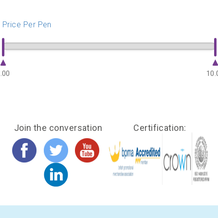
Price Per Pen
.00
10.
Join the conversation
Certification: