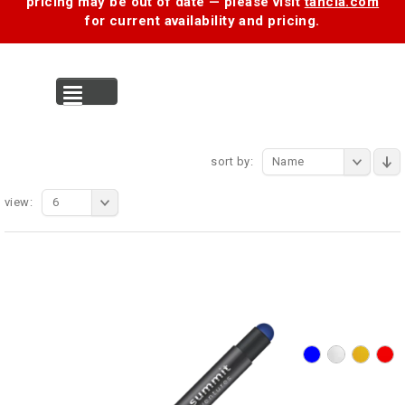
pricing may be out of date — please visit
tancia.com
for current availability and pricing.
MENU
sort by:
Name
view:
6