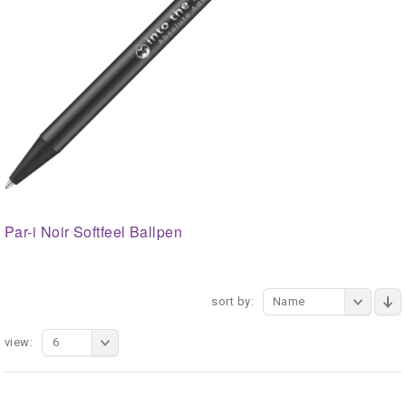
Par-i Noir Softfeel Ballpen
sort by:
Name
view:
6