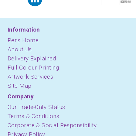
Information
Pens Home
About Us
Delivery Explained
Full Colour Printing
Artwork Services
Site Map
Company
Our Trade-Only Status
Terms & Conditions
Corporate & Social Responsibility
Privacy Policy