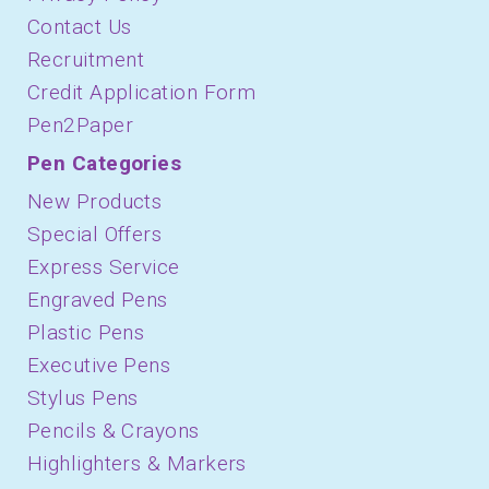
Contact Us
Recruitment
Credit Application Form
Pen2Paper
Pen Categories
New Products
Special Offers
Express Service
Engraved Pens
Plastic Pens
Executive Pens
Stylus Pens
Pencils & Crayons
Highlighters & Markers