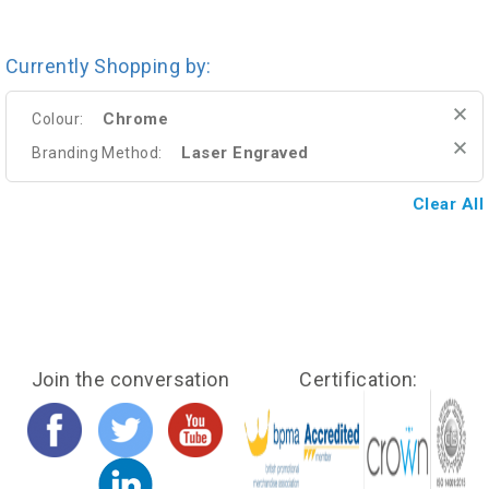
Currently Shopping by:
Chrome
Colour:
Laser Engraved
Branding Method:
Clear All
Join the conversation
Certification: