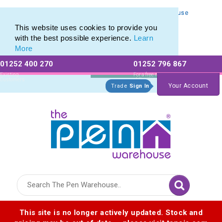
Personalised Metal Retractable Pens from The Pen Warehouse
Personalised Metal Retractable Pens from The Pen Warehouse
This website uses cookies to provide you
with the best possible experience.
Learn
More
01252 400 270
01252 796 867
Allow All cookies
Essential Only
Existing
For a free no
Customers
obligation quote
Your Account
Trade
Sign In
Logo for The Pen Warehouse
This site is no longer actively updated. Stock and