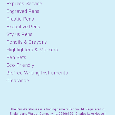
Express Service
Engraved Pens
Plastic Pens
Executive Pens
Stylus Pens
Pencils & Crayons
Highlighters & Markers
Pen Sets
Eco Friendly
Biofree Writing Instruments
Clearance
The Pen Warehouse is a trading name of Tancia Ltd. Registered in
England and Wales - Company no. 02966120 - Charles Lake House |