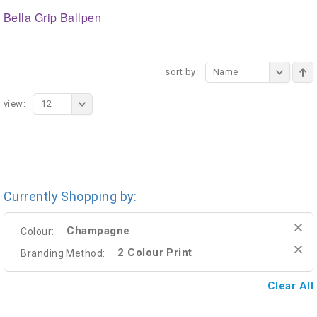
Bella Grip Ballpen
sort by:
Name
view:
12
Currently Shopping by:
Champagne
Colour:
2 Colour Print
Branding Method:
Clear All