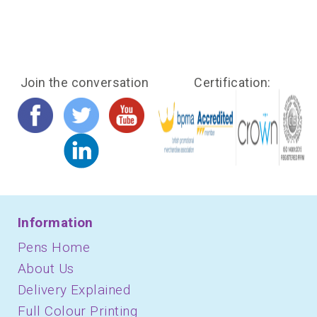
Join the conversation
Certification:
Information
Pens Home
About Us
Delivery Explained
Full Colour Printing