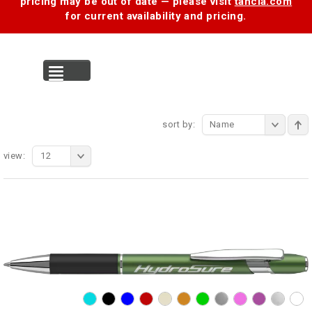
pricing may be out of date — please visit
tancia.com
for current availability and pricing.
MENU
sort by:
Name
view:
12