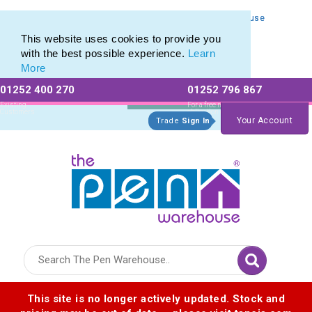
Personalised Metal Retractable Pens from The Pen Warehouse
Personalised Metal Retractable Pens from The Pen Warehouse
This website uses cookies to provide you
with the best possible experience.
Learn
More
01252 400 270
01252 796 867
Allow All cookies
Essential Only
Existing
For a free no
Customers
obligation quote
Your Account
Trade
Sign In
Logo for The Pen Warehouse
This site is no longer actively updated. Stock and