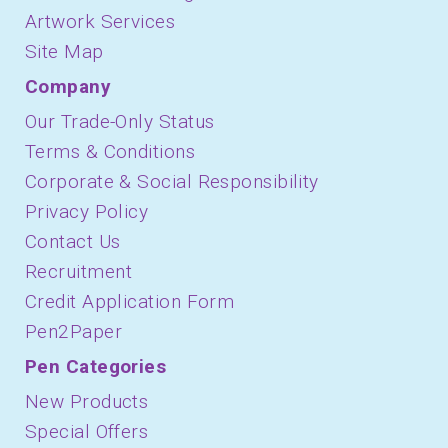
Artwork Services
Site Map
Company
Our Trade-Only Status
Terms & Conditions
Corporate & Social Responsibility
Privacy Policy
Contact Us
Recruitment
Credit Application Form
Pen2Paper
Pen Categories
New Products
Special Offers