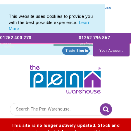
Personalised Metal Retractable Pens from The Pen Warehouse
Personalised Metal Retractable Pens from The Pen Warehouse
This website uses cookies to provide you
with the best possible experience.
Learn
More
01252 400 270
01252 796 867
Allow All cookies
Essential Only
Existing
For a free no
Customers
obligation quote
Your Account
Trade
Sign In
Logo for The Pen Warehouse
This site is no longer actively updated. Stock and