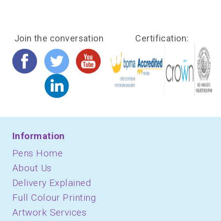
Join the conversation
Certification:
Information
Pens Home
About Us
Delivery Explained
Full Colour Printing
Artwork Services