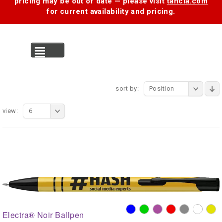
pricing may be out of date — please visit
tancia.com
for current availability and pricing.
MENU
sort by:
Position
view:
6
Electra® Noir Ballpen