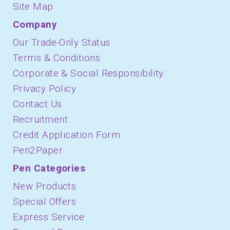
Site Map
Company
Our Trade-Only Status
Terms & Conditions
Corporate & Social Responsibility
Privacy Policy
Contact Us
Recruitment
Credit Application Form
Pen2Paper
Pen Categories
New Products
Special Offers
Express Service