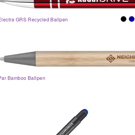
Electra GRS Recycled Ballpen
Par Bamboo Ballpen