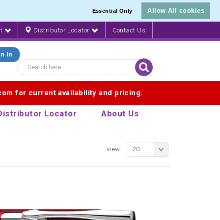
Allow All cookies
Essential Only
nt
Distributor Locator
Contact Us
n In
.com
for current availability and pricing.
Distributor Locator
About Us
view:
20