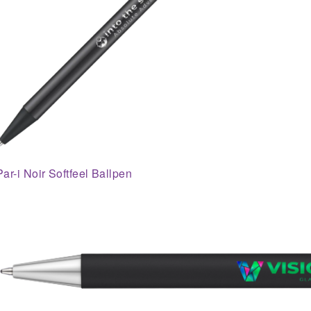
Par-i Noir Softfeel Ballpen