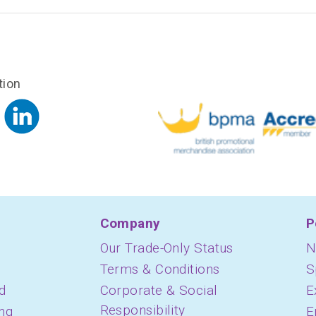
tion
Company
P
Our Trade-Only Status
N
Terms & Conditions
S
d
Corporate & Social
E
Responsibility
ing
E