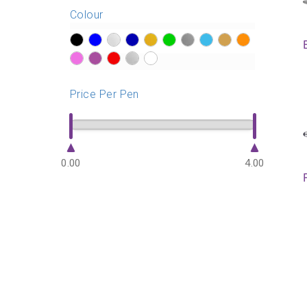
Colour
?>
?>
?>
?>
?>
?>
?>
?>
?>
?>
?>
?>
?>
?>
?>
Price Per Pen
0.00
4.00