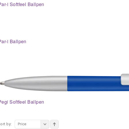
Par-i Softfeel Ballpen
Par-i Ballpen
Pegi Softfeel Ballpen
ort by:
Price