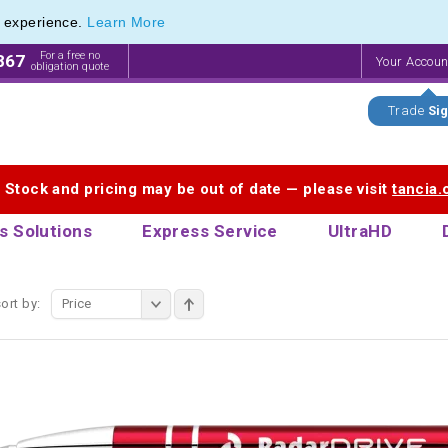
e experience.
Learn More
Pen Range of our Latest Metal Pens
Pen Range of our Latest Metal Pens
For a free no
867
Your Accou
obligation quote
Trade
Sig
. Stock and pricing may be out of date — please visit
tancia
s Solutions
Express Service
UltraHD
ort by:
Price