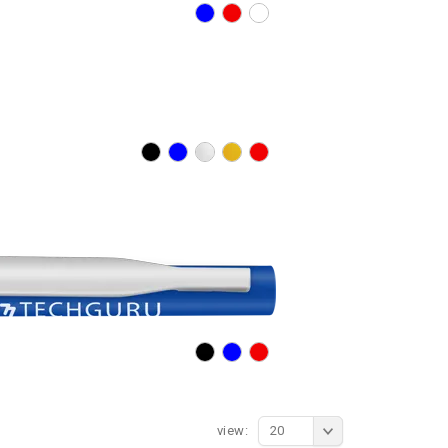
view:
20