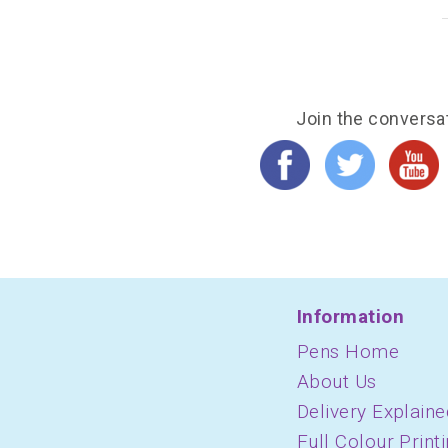
Join the conversa
Information
Pens Home
About Us
Delivery Explaine
Full Colour Print