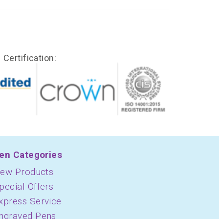
Certification:
en Categories
ew Products
pecial Offers
xpress Service
ngraved Pens