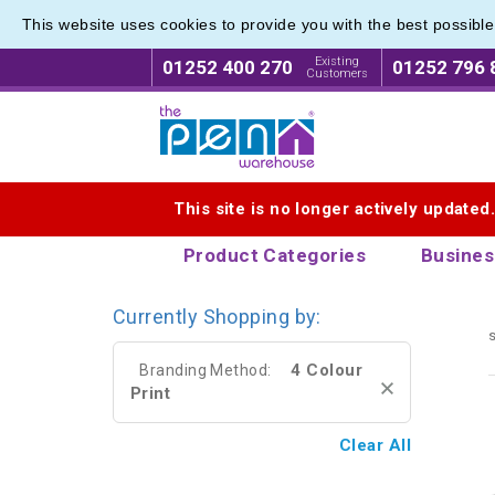
This website uses cookies to provide you with the best possibl
Modern 
Modern 
Existing
01252 400 270
01252 796 
Customers
Logo for The Pen Warehouse
This site is no longer actively updated
Product Categories
Busines
Currently Shopping by:
s
4 Colour
Branding Method:
Print
Clear All