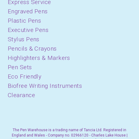
Express Service
Engraved Pens
Plastic Pens
Executive Pens
Stylus Pens
Pencils & Crayons
Highlighters & Markers
Pen Sets
Eco Friendly
Biofree Writing Instruments
Clearance
The Pen Warehouse is a trading name of Tancia Ltd. Registered in
England and Wales - Company no. 02966120 - Charles Lake House |