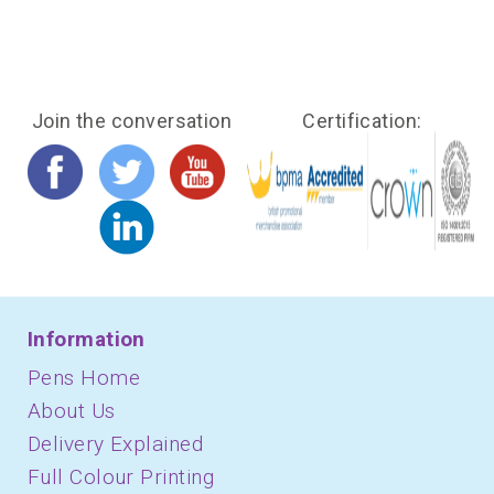
Join the conversation
Certification:
Information
Pens Home
About Us
Delivery Explained
Full Colour Printing