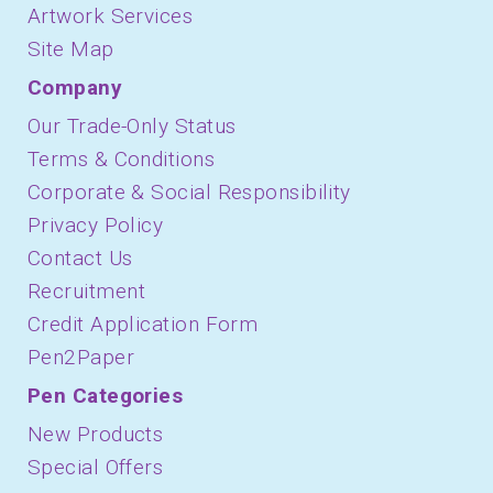
Artwork Services
Site Map
Company
Our Trade-Only Status
Terms & Conditions
Corporate & Social Responsibility
Privacy Policy
Contact Us
Recruitment
Credit Application Form
Pen2Paper
Pen Categories
New Products
Special Offers