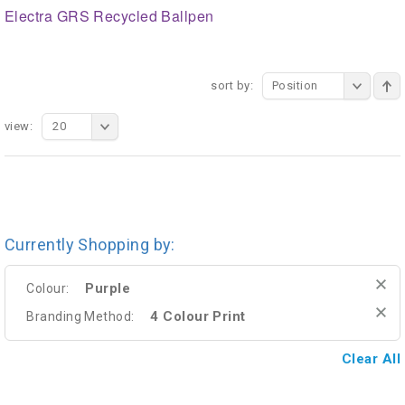
Electra GRS Recycled Ballpen
sort by:
Position
view:
20
Currently Shopping by:
Purple
Colour:
4 Colour Print
Branding Method:
Clear All