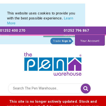
Modern Pen Range of our Latest Metal Pens
Modern Pen Range of our Latest Metal Pens
This website uses cookies to provide you
with the best possible experience.
Learn
More
01252 400 270
01252 796 867
Allow All cookies
Essential Only
Existing
For a free no
Customers
obligation quote
Your Account
Trade
Sign In
Logo for The Pen Warehouse
This site is no longer actively updated. Stock and