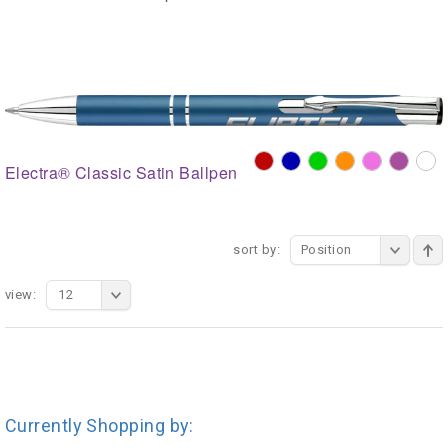
Electra® Classic Satin Ballpen
sort by:
Position
view:
12
Currently Shopping by: