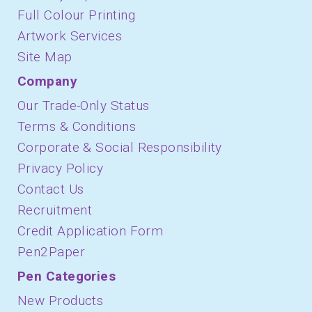
Full Colour Printing
Artwork Services
Site Map
Company
Our Trade-Only Status
Terms & Conditions
Corporate & Social Responsibility
Privacy Policy
Contact Us
Recruitment
Credit Application Form
Pen2Paper
Pen Categories
New Products