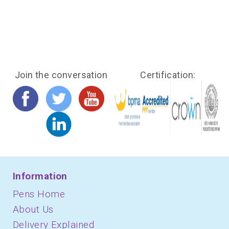
Join the conversation
Certification:
Information
Pens Home
About Us
Delivery Explained