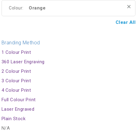
Orange
Colour:
Clear All
Branding Method
1 Colour Print
360 Laser Engraving
2 Colour Print
3 Colour Print
4 Colour Print
Full Colour Print
Laser Engraved
Plain Stock
N/A