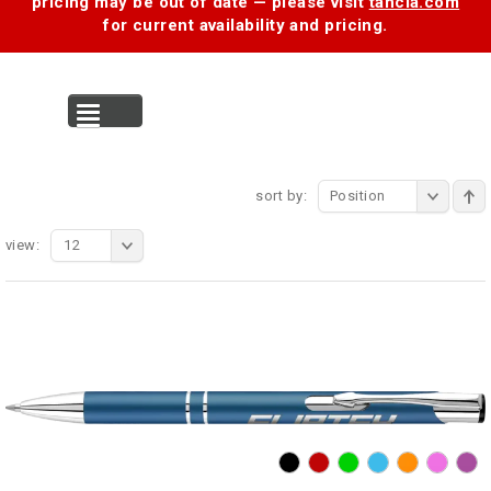
pricing may be out of date — please visit
tancia.com
for current availability and pricing.
MENU
sort by:
Position
view:
12