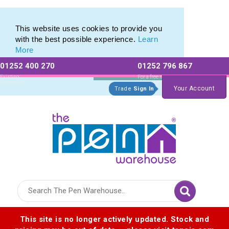
Metal Range of Promotional Pens with Quick Delivery
Metal Range of Promotional Pens with Quick Delivery
This website uses cookies to provide you
with the best possible experience.
Learn
More
01252 400 270
01252 796 867
Allow All cookies
Essential Only
Existing
For a free no
Customers
obligation quote
Your Account
Trade
Sign In
Logo for The Pen Warehouse
This site is no longer actively updated. Stock and