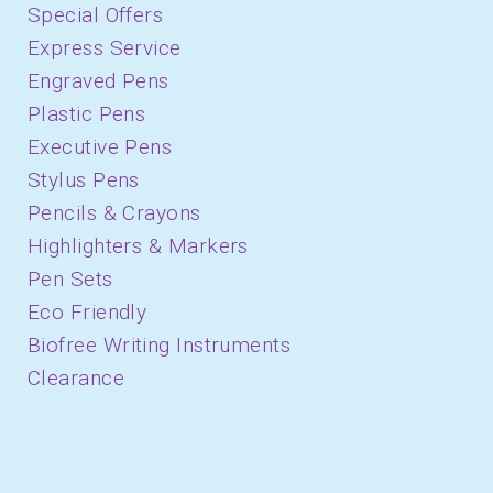
Special Offers
Express Service
Engraved Pens
Plastic Pens
Executive Pens
Stylus Pens
Pencils & Crayons
Highlighters & Markers
Pen Sets
Eco Friendly
Biofree Writing Instruments
Clearance