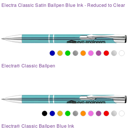
Electra Classic Satin Ballpen Blue Ink - Reduced to Clear
Electra® Classic Ballpen
Electra® Classic Ballpen Blue Ink