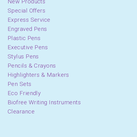
New Products
Special Offers
Express Service
Engraved Pens
Plastic Pens
Executive Pens
Stylus Pens
Pencils & Crayons
Highlighters & Markers
Pen Sets
Eco Friendly
Biofree Writing Instruments
Clearance