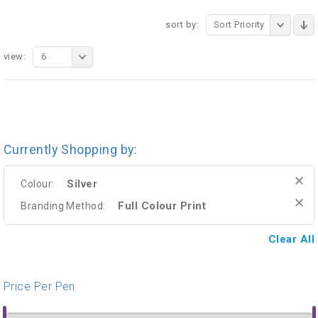
sort by:
Sort Priority
view:
6
Currently Shopping by:
Silver
Colour:
Full Colour Print
Branding Method:
Clear All
Price Per Pen