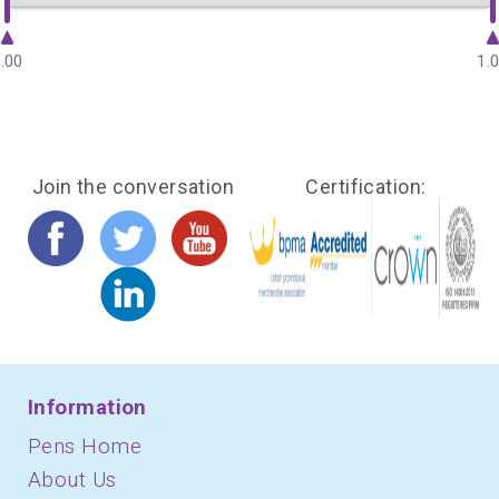
.00
1.
Join the conversation
Certification:
Information
Pens Home
About Us