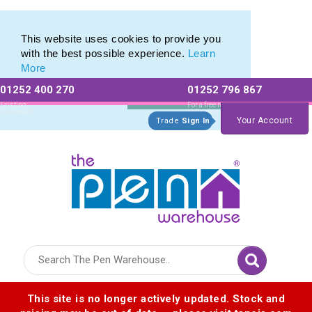
Metal Range of Promotional Pens with Quick Delivery
Metal Range of Promotional Pens with Quick Delivery
This website uses cookies to provide you
with the best possible experience.
Learn
More
01252 400 270
01252 796 867
Allow All cookies
Essential Only
Existing
For a free no
Customers
obligation quote
Your Account
Trade
Sign In
Logo for The Pen Warehouse
This site is no longer actively updated. Stock and