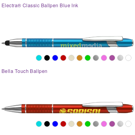
Electra® Classic Ballpen Blue Ink
Bella Touch Ballpen