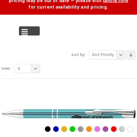
pricing may be out of date — please visit
tancia.com
for current availability and pricing.
MENU
sort by:
Sort Priority
view:
6