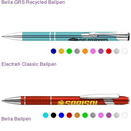
Bella GRS Recycled Ballpen
Electra® Classic Ballpen
Bella Ballpen