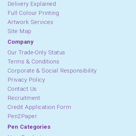
Delivery Explained
Full Colour Printing
Artwork Services
Site Map
Company
Our Trade-Only Status
Terms & Conditions
Corporate & Social Responsibility
Privacy Policy
Contact Us
Recruitment
Credit Application Form
Pen2Paper
Pen Categories