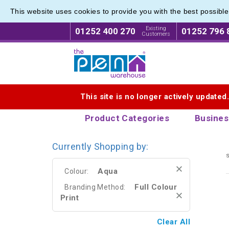
This website uses cookies to provide you with the best possibl
Metal R
Metal R
Existing
01252 400 270
01252 796 
Customers
Logo for The Pen Warehouse
This site is no longer actively updated
Product Categories
Busines
Currently Shopping by:
s
Aqua
Colour:
Full Colour
Branding Method:
Print
Clear All