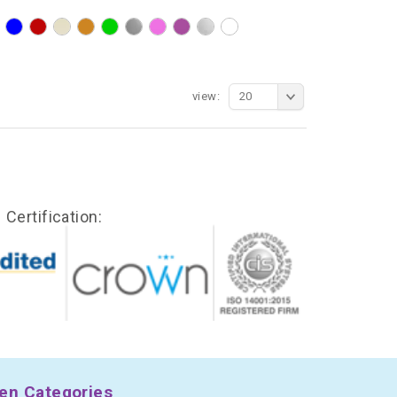
view:
20
Certification:
en Categories