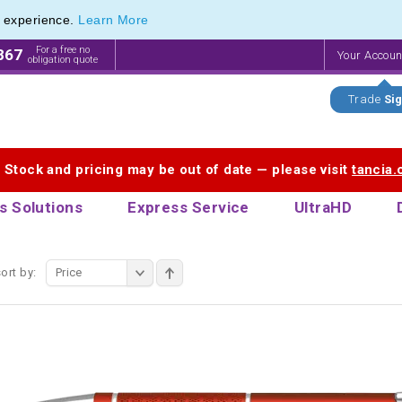
e experience.
Learn More
ange of Promotional Pens with Quick Delivery
ange of Promotional Pens with Quick Delivery
For a free no
867
Your Accou
obligation quote
Trade
Sig
. Stock and pricing may be out of date — please visit
tancia
s Solutions
Express Service
UltraHD
ort by:
Price