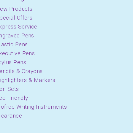
ew Products
pecial Offers
xpress Service
ngraved Pens
lastic Pens
xecutive Pens
tylus Pens
encils & Crayons
ighlighters & Markers
en Sets
co Friendly
iofree Writing Instruments
learance