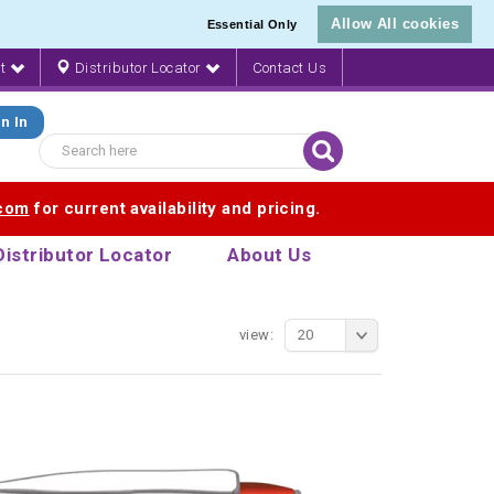
Allow All cookies
Essential Only
nt
Distributor Locator
Contact Us
n In
.com
for current availability and pricing.
Distributor Locator
About Us
view:
20