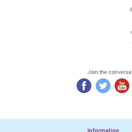
s
Join the conversa
Information