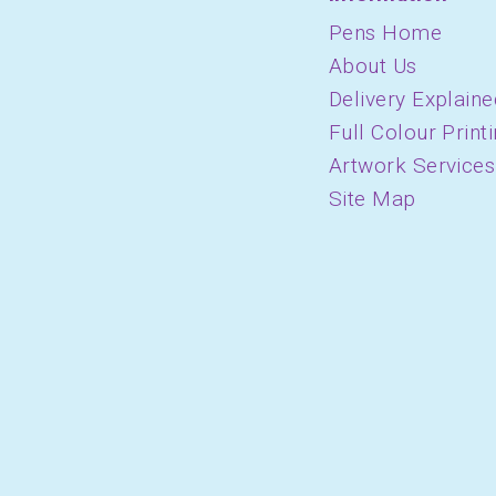
Pens Home
About Us
Delivery Explaine
Full Colour Print
Artwork Services
Site Map