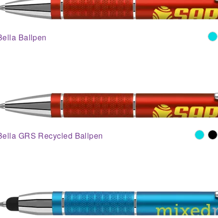
Bella Ballpen
Bella GRS Recycled Ballpen