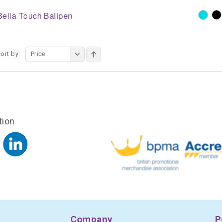
Bella Touch Ballpen
ort by:
Price
tion
Company
P