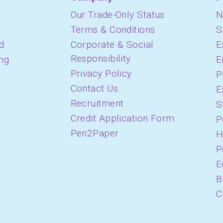
Our Trade-Only Status
N
Terms & Conditions
S
d
Corporate & Social
E
Responsibility
ing
E
Privacy Policy
P
Contact Us
E
Recruitment
S
Credit Application Form
P
Pen2Paper
H
P
E
B
C