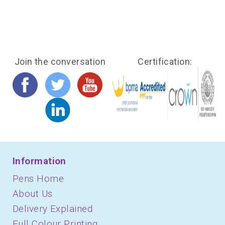
Join the conversation
Certification:
Information
Pens Home
About Us
Delivery Explained
Full Colour Printing