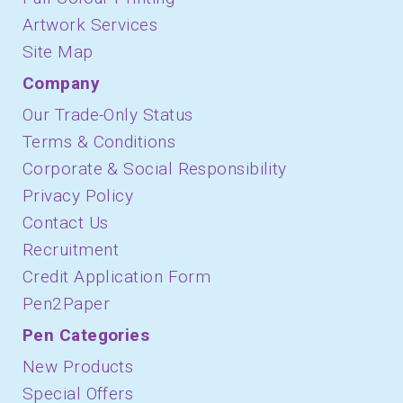
Artwork Services
Site Map
Company
Our Trade-Only Status
Terms & Conditions
Corporate & Social Responsibility
Privacy Policy
Contact Us
Recruitment
Credit Application Form
Pen2Paper
Pen Categories
New Products
Special Offers