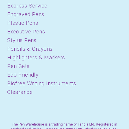
Express Service
Engraved Pens
Plastic Pens
Executive Pens
Stylus Pens
Pencils & Crayons
Highlighters & Markers
Pen Sets
Eco Friendly
Biofree Writing Instruments
Clearance
The Pen Warehouse is a trading name of Tancia Ltd. Registered in