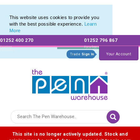
Value range of Recycled Plastic Pens
Value range of Recycled Plastic Pens
This website uses cookies to provide you
with the best possible experience.
Learn
More
01252 400 270
01252 796 867
Allow All cookies
Essential Only
Existing
For a free no
Customers
obligation quote
Your Account
Trade
Sign In
Logo for The Pen Warehouse
This site is no longer actively updated. Stock and