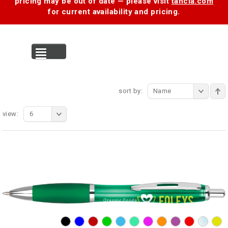
pricing may be out of date — please visit
tancia.com
for current availability and pricing.
MENU
sort by:
Name
view:
6