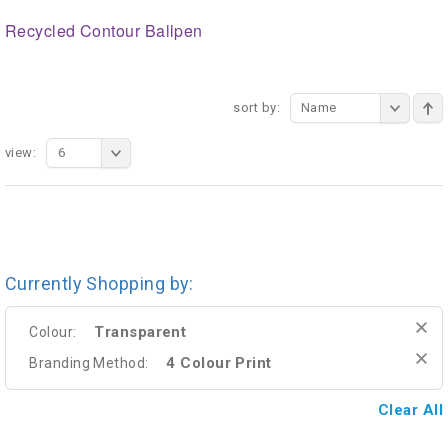
Recycled Contour Ballpen
sort by:
Name
view:
6
Currently Shopping by:
Transparent
Colour:
4 Colour Print
Branding Method:
Clear All