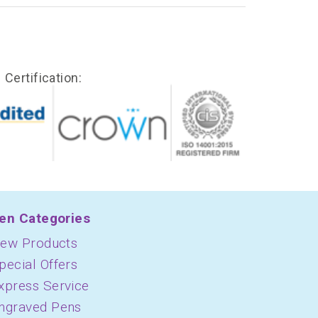
Certification:
en Categories
ew Products
pecial Offers
xpress Service
ngraved Pens