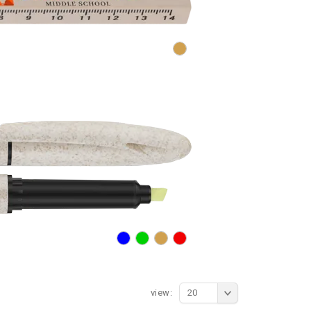
view:
20