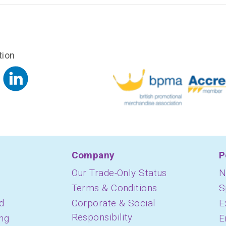
tion
Company
P
Our Trade-Only Status
N
Terms & Conditions
S
d
Corporate & Social
E
Responsibility
ing
E