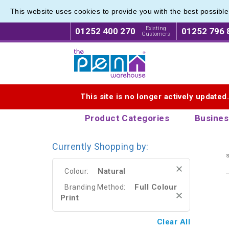
This website uses cookies to provide you with the best possibl
Promoti
Promoti
Existing
01252 400 270
01252 796 
Customers
Logo for The Pen Warehouse
This site is no longer actively updated
Product Categories
Busines
Currently Shopping by:
s
Natural
Colour:
Full Colour
Branding Method:
Print
Clear All