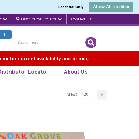
Allow All cookies
Essential Only
nt
Distributor Locator
Contact Us
n In
.com
for current availability and pricing.
Distributor Locator
About Us
view:
20