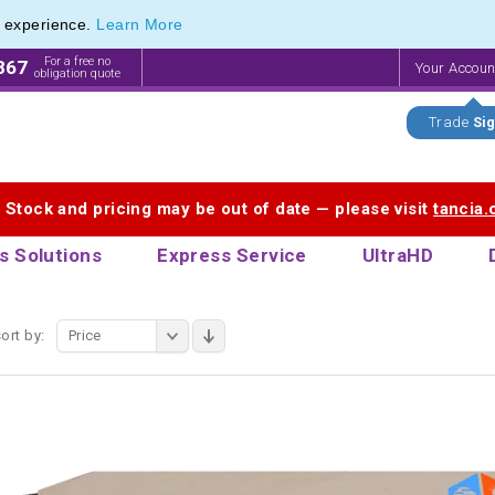
e experience.
Learn More
onal Recycled Pens range of Biodegradable Pens
onal Recycled Pens range of Biodegradable Pens
For a free no
867
Your Accou
obligation quote
Trade
Sig
. Stock and pricing may be out of date — please visit
tancia
s Solutions
Express Service
UltraHD
ort by:
Price