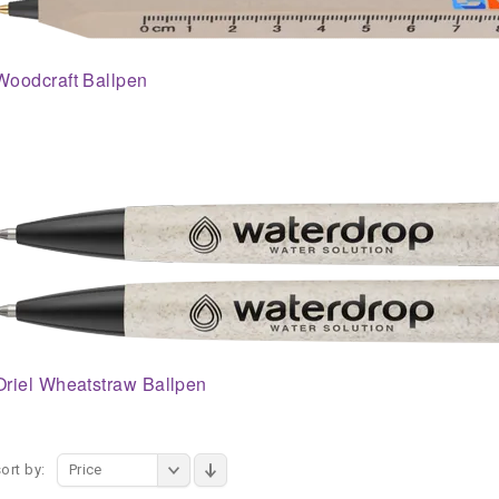
Woodcraft Ballpen
Oriel Wheatstraw Ballpen
ort by:
Price