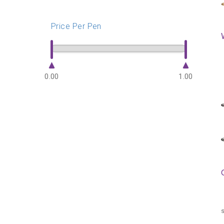
Price Per Pen
0.00
1.00
s