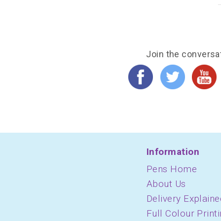
Join the conversa
Information
Pens Home
About Us
Delivery Explaine
Full Colour Print