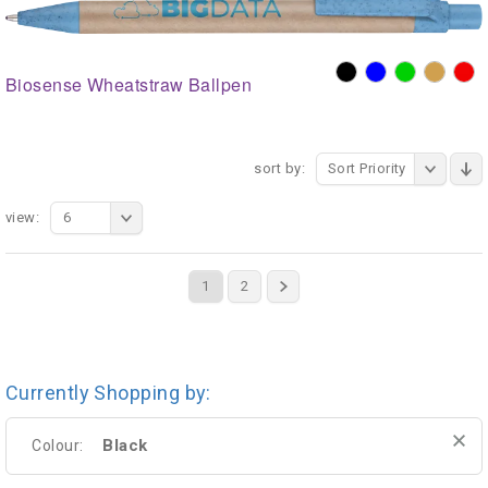
Biosense Wheatstraw Ballpen
sort by:
Sort Priority
view:
6
1
2
Currently Shopping by:
Black
Colour: