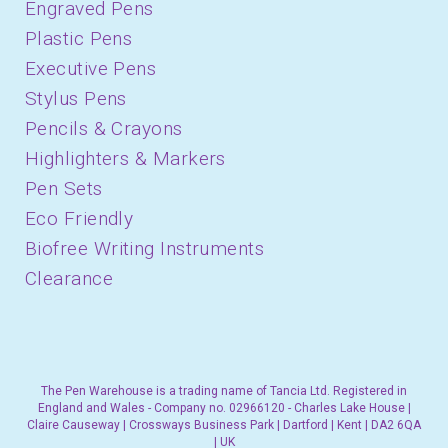
Engraved Pens
Plastic Pens
Executive Pens
Stylus Pens
Pencils & Crayons
Highlighters & Markers
Pen Sets
Eco Friendly
Biofree Writing Instruments
Clearance
The Pen Warehouse is a trading name of Tancia Ltd. Registered in
England and Wales - Company no. 02966120 - Charles Lake House |
Claire Causeway | Crossways Business Park | Dartford | Kent | DA2 6QA
| UK