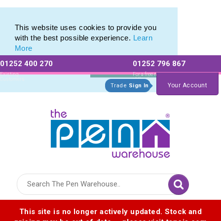
Photo Eco Pen range of Photographic Eco Pens
Photo Eco Pen range of Photographic Eco Pens
This website uses cookies to provide you
with the best possible experience.
Learn
More
01252 400 270
01252 796 867
Allow All cookies
Essential Only
Existing
For a free no
Customers
obligation quote
Your Account
Trade
Sign In
Logo for The Pen Warehouse
This site is no longer actively updated. Stock and