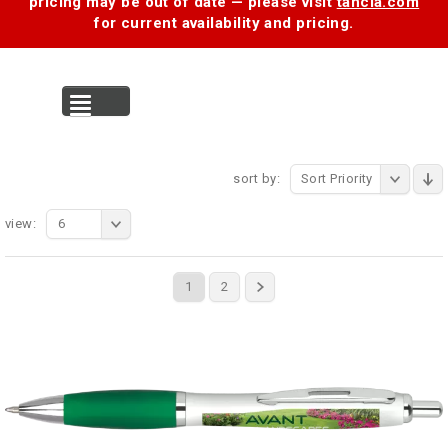
pricing may be out of date — please visit
tancia.com
for current availability and pricing.
MENU
sort by:
Sort Priority
view:
6
1
2