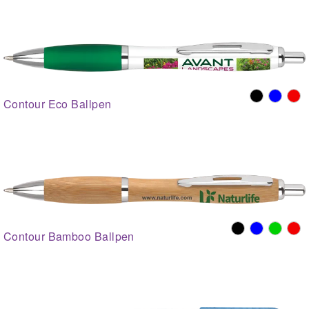
Contour Eco Ballpen
Contour Bamboo Ballpen