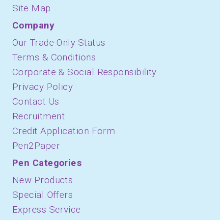
Site Map
Company
Our Trade-Only Status
Terms & Conditions
Corporate & Social Responsibility
Privacy Policy
Contact Us
Recruitment
Credit Application Form
Pen2Paper
Pen Categories
New Products
Special Offers
Express Service