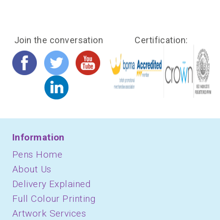
Join the conversation
Certification:
Information
Pens Home
About Us
Delivery Explained
Full Colour Printing
Artwork Services