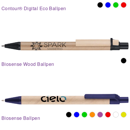
Contour® Digital Eco Ballpen
Biosense Wood Ballpen
Biosense Ballpen