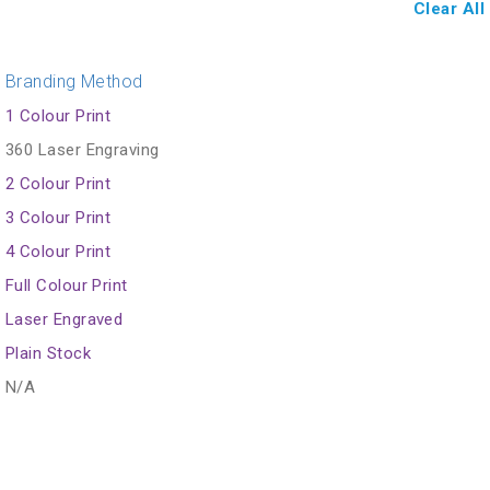
Clear All
Branding Method
1 Colour Print
360 Laser Engraving
2 Colour Print
3 Colour Print
4 Colour Print
Full Colour Print
Laser Engraved
Plain Stock
N/A