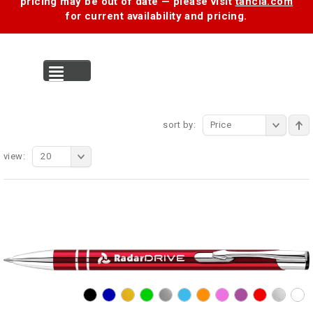
pricing may be out of date — please visit
tancia.com
for current availability and pricing.
MENU
sort by:
Price
view:
20