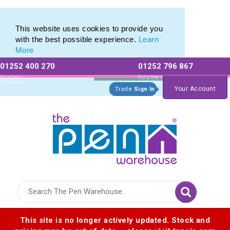
Latest selection of Promotional Eco Pens
Latest selection of Promotional Eco Pens
This website uses cookies to provide you
with the best possible experience.
Learn
More
01252 400 270
01252 796 867
Allow All cookies
Essential Only
Existing
For a free no
Customers
obligation quote
Your Account
Trade
Sign In
Logo for The Pen Warehouse
This site is no longer actively updated. Stock and