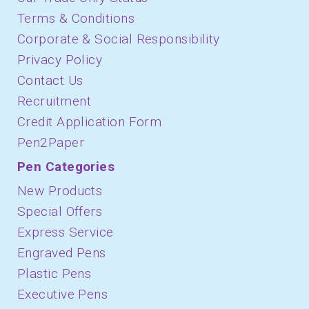
Terms & Conditions
Corporate & Social Responsibility
Privacy Policy
Contact Us
Recruitment
Credit Application Form
Pen2Paper
Pen Categories
New Products
Special Offers
Express Service
Engraved Pens
Plastic Pens
Executive Pens