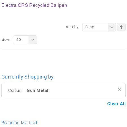
Electra GRS Recycled Ballpen
sort by:
Price
view:
20
Currently Shopping by:
Gun Metal
Colour:
Clear All
Branding Method