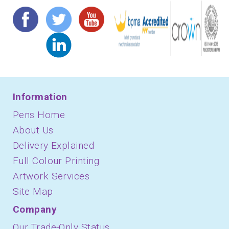
Information
Pens Home
About Us
Delivery Explained
Full Colour Printing
Artwork Services
Site Map
Company
Our Trade-Only Status