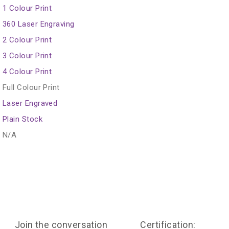
1 Colour Print
360 Laser Engraving
2 Colour Print
3 Colour Print
4 Colour Print
Full Colour Print
Laser Engraved
Plain Stock
N/A
Join the conversation
Certification: