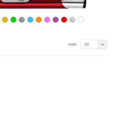
view:
20