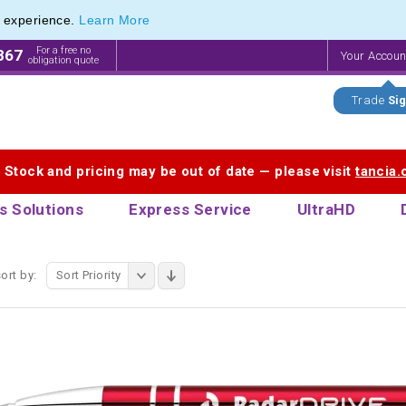
e experience.
Learn More
f Customisable Eco-Friendly Wooden Pens
f Customisable Eco-Friendly Wooden Pens
For a free no
867
Your Accou
obligation quote
Trade
Sig
. Stock and pricing may be out of date — please visit
tancia
s Solutions
Express Service
UltraHD
ort by:
Sort Priority