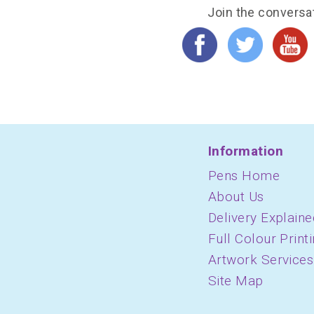
Join the conversa
Information
Pens Home
About Us
Delivery Explaine
Full Colour Print
Artwork Services
Site Map