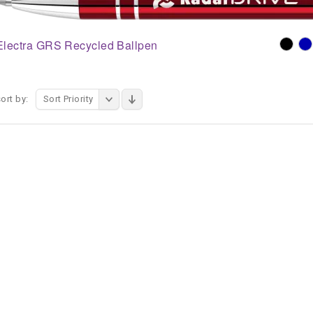
Electra GRS Recycled Ballpen
ort by:
Sort Priority