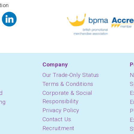
tion
Company
P
Our Trade-Only Status
N
Terms & Conditions
S
d
Corporate & Social
E
Responsibility
ing
E
Privacy Policy
P
Contact Us
E
Recruitment
S