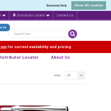
Allow All cookies
Essential Only
nt
Distributor Locator
Contact Us
n In
.com
for current availability and pricing.
Distributor Locator
About Us
view:
20