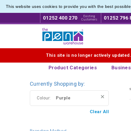
This website uses cookies to provide you with the best possibl
Range o
Range o
Existing
01252 400 270
01252 796 
Customers
Logo for The Pen Warehouse
This site is no longer actively updated
Product Categories
Busines
Currently Shopping by:
s
Purple
Colour:
Clear All