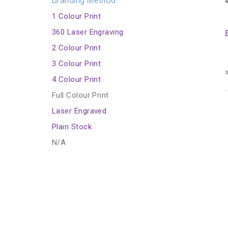
Branding Method
1 Colour Print
360 Laser Engraving
2 Colour Print
3 Colour Print
s
4 Colour Print
Full Colour Print
Laser Engraved
Plain Stock
N/A