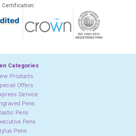
Certification:
en Categories
ew Products
pecial Offers
xpress Service
ngraved Pens
lastic Pens
xecutive Pens
tylus Pens