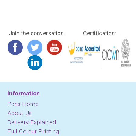
Join the conversation
Certification:
Information
Pens Home
About Us
Delivery Explained
Full Colour Printing