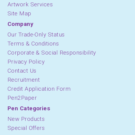
Artwork Services
Site Map
Company
Our Trade-Only Status
Terms & Conditions
Corporate & Social Responsibility
Privacy Policy
Contact Us
Recruitment
Credit Application Form
Pen2Paper
Pen Categories
New Products
Special Offers