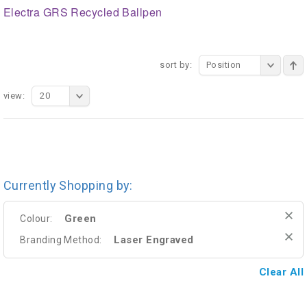
Electra GRS Recycled Ballpen
sort by:
Position
view:
20
Currently Shopping by:
Green
Colour:
Laser Engraved
Branding Method:
Clear All