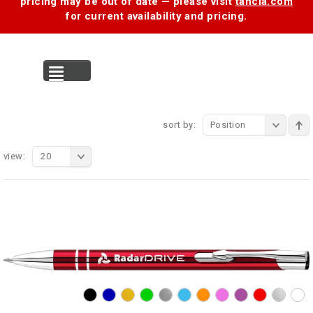
pricing may be out of date — please visit
tancia.com
for current availability and pricing.
MENU
sort by:
Position
view:
20