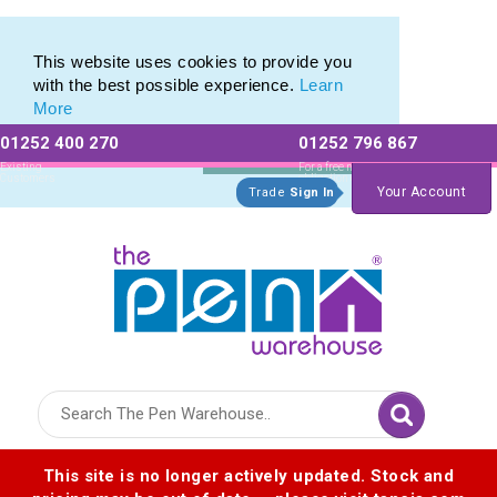
Range of Customisable Eco-Friendly Wooden Pens
Range of Customisable Eco-Friendly Wooden Pens
This website uses cookies to provide you
with the best possible experience.
Learn
More
01252 400 270
01252 796 867
Allow All cookies
Essential Only
Existing
For a free no
Customers
obligation quote
Your Account
Trade
Sign In
Logo for The Pen Warehouse
This site is no longer actively updated. Stock and