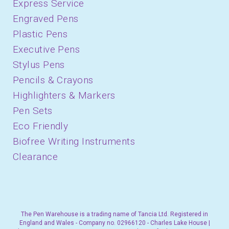
Express Service
Engraved Pens
Plastic Pens
Executive Pens
Stylus Pens
Pencils & Crayons
Highlighters & Markers
Pen Sets
Eco Friendly
Biofree Writing Instruments
Clearance
The Pen Warehouse is a trading name of Tancia Ltd. Registered in
England and Wales - Company no. 02966120 - Charles Lake House |