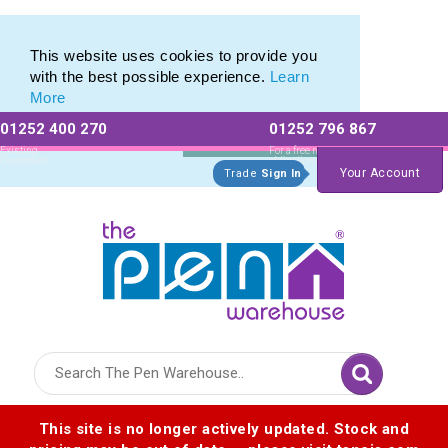
Range of Customisable Eco-Friendly Wooden Pens
Range of Customisable Eco-Friendly Wooden Pens
This website uses cookies to provide you
with the best possible experience.
Learn
More
01252 400 270
01252 796 867
Allow All cookies
Essential Only
Existing
For a free no
Customers
obligation quote
Your Account
Trade
Sign In
Logo for The Pen Warehouse
This site is no longer actively updated. Stock and