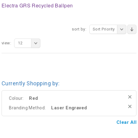
Electra GRS Recycled Ballpen
sort by:
Sort Priority
view:
12
Currently Shopping by:
Red
Colour:
Laser Engraved
Branding Method:
Clear All