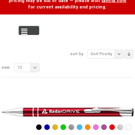
pricing may be out of date — please visit
tancia.com
for current availability and pricing.
MENU
sort by:
Sort Priority
view:
12