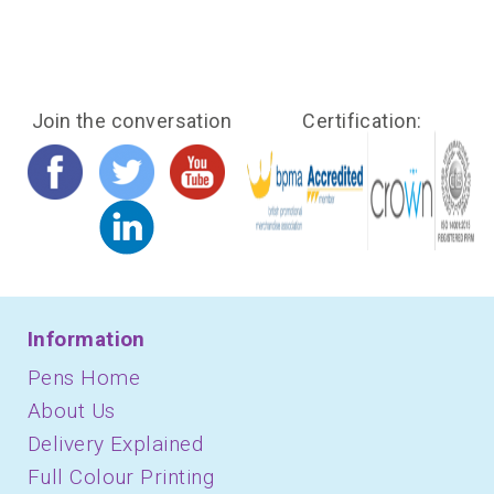
Join the conversation
Certification:
Information
Pens Home
About Us
Delivery Explained
Full Colour Printing