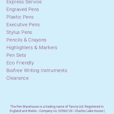
Express Service
Engraved Pens
Plastic Pens
Executive Pens
Stylus Pens
Pencils & Crayons
Highlighters & Markers
Pen Sets
Eco Friendly
Biofree Writing Instruments
Clearance
The Pen Warehouse is a trading name of Tancia Ltd. Registered in
England and Wales - Company no. 02966120 - Charles Lake House |