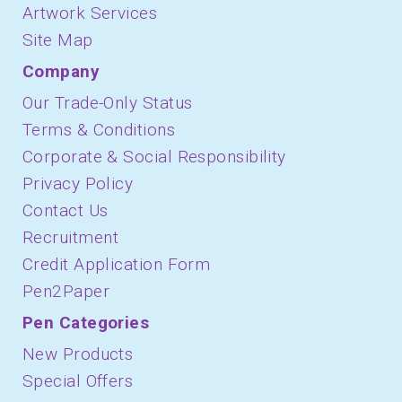
Artwork Services
Site Map
Company
Our Trade-Only Status
Terms & Conditions
Corporate & Social Responsibility
Privacy Policy
Contact Us
Recruitment
Credit Application Form
Pen2Paper
Pen Categories
New Products
Special Offers