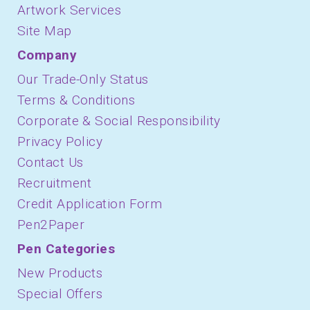
Artwork Services
Site Map
Company
Our Trade-Only Status
Terms & Conditions
Corporate & Social Responsibility
Privacy Policy
Contact Us
Recruitment
Credit Application Form
Pen2Paper
Pen Categories
New Products
Special Offers