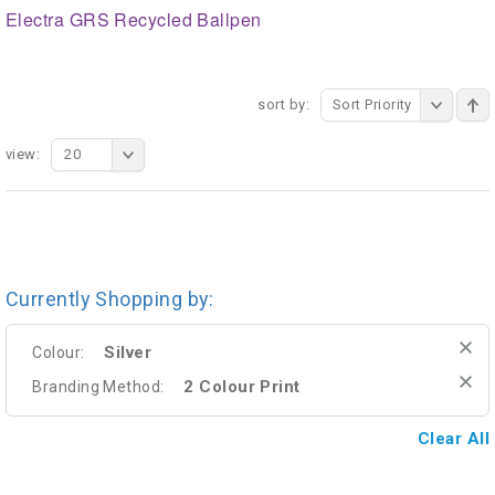
Electra GRS Recycled Ballpen
sort by:
Sort Priority
view:
20
Currently Shopping by:
Silver
Colour:
2 Colour Print
Branding Method:
Clear All