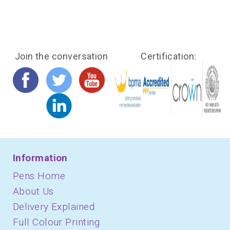
Join the conversation
Certification:
Information
Pens Home
About Us
Delivery Explained
Full Colour Printing