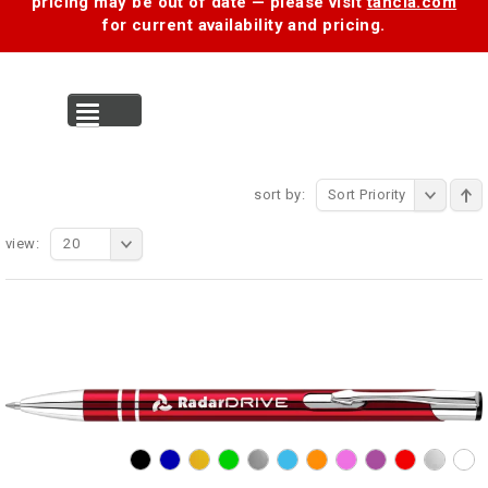
pricing may be out of date — please visit
tancia.com
for current availability and pricing.
MENU
sort by:
Sort Priority
view:
20