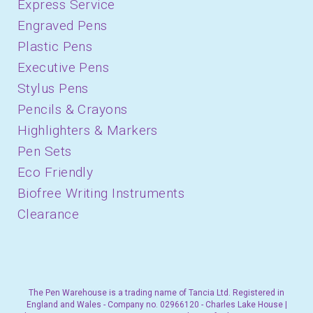
Express Service
Engraved Pens
Plastic Pens
Executive Pens
Stylus Pens
Pencils & Crayons
Highlighters & Markers
Pen Sets
Eco Friendly
Biofree Writing Instruments
Clearance
The Pen Warehouse is a trading name of Tancia Ltd. Registered in
England and Wales - Company no. 02966120 - Charles Lake House |