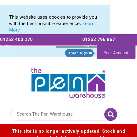
Range of Customisable Eco-Friendly Wooden Pens
Range of Customisable Eco-Friendly Wooden Pens
This website uses cookies to provide you
with the best possible experience.
Learn
More
01252 400 270
01252 796 867
Allow All cookies
Essential Only
Existing
For a free no
Customers
obligation quote
Your Account
Trade
Sign In
Logo for The Pen Warehouse
This site is no longer actively updated. Stock and