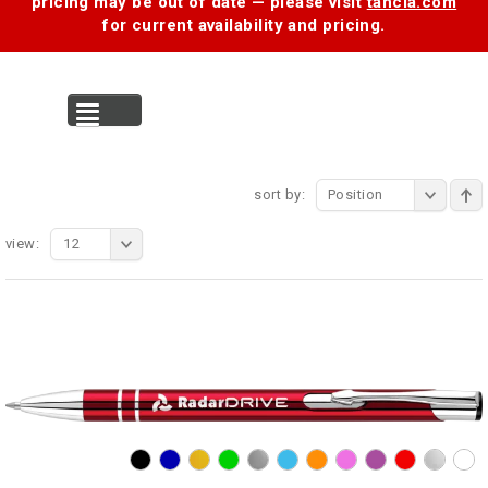
pricing may be out of date — please visit
tancia.com
for current availability and pricing.
MENU
sort by:
Position
view:
12