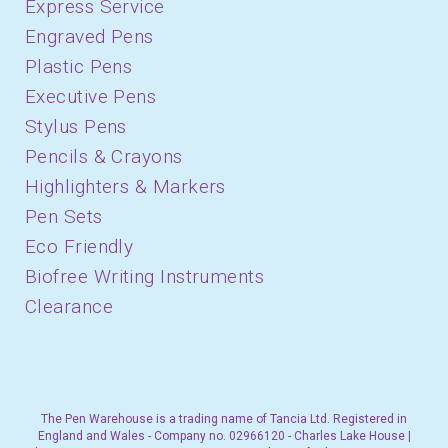
Express Service
Engraved Pens
Plastic Pens
Executive Pens
Stylus Pens
Pencils & Crayons
Highlighters & Markers
Pen Sets
Eco Friendly
Biofree Writing Instruments
Clearance
The Pen Warehouse is a trading name of Tancia Ltd. Registered in
England and Wales - Company no. 02966120 - Charles Lake House |