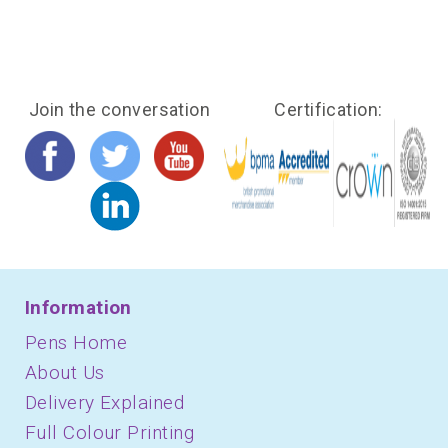
Join the conversation
Certification:
Information
Pens Home
About Us
Delivery Explained
Full Colour Printing