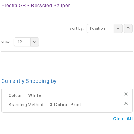
Electra GRS Recycled Ballpen
sort by:
Position
view:
12
Currently Shopping by:
White
Colour:
3 Colour Print
Branding Method:
Clear All