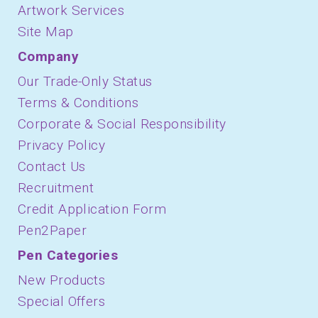
Artwork Services
Site Map
Company
Our Trade-Only Status
Terms & Conditions
Corporate & Social Responsibility
Privacy Policy
Contact Us
Recruitment
Credit Application Form
Pen2Paper
Pen Categories
New Products
Special Offers