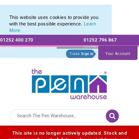
Range of Customisable Eco-Friendly Wooden Pens
Range of Customisable Eco-Friendly Wooden Pens
This website uses cookies to provide you
with the best possible experience.
Learn
More
01252 400 270
01252 796 867
Allow All cookies
Essential Only
Existing
For a free no
Customers
obligation quote
Your Account
Trade
Sign In
Logo for The Pen Warehouse
This site is no longer actively updated. Stock and