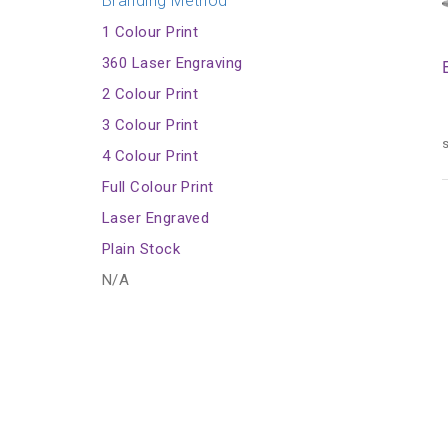
Branding Method
1 Colour Print
360 Laser Engraving
2 Colour Print
3 Colour Print
s
4 Colour Print
Full Colour Print
Laser Engraved
Plain Stock
N/A