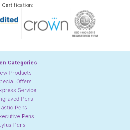
Certification:
en Categories
ew Products
pecial Offers
xpress Service
ngraved Pens
lastic Pens
xecutive Pens
tylus Pens