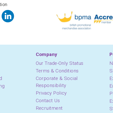
tion
Company
P
Our Trade-Only Status
N
Terms & Conditions
S
d
Corporate & Social
E
Responsibility
ing
E
Privacy Policy
P
Contact Us
E
Recruitment
S