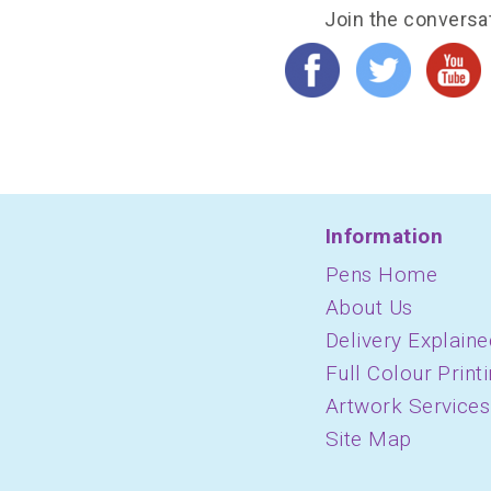
Join the conversa
Information
Pens Home
About Us
Delivery Explaine
Full Colour Print
Artwork Services
Site Map