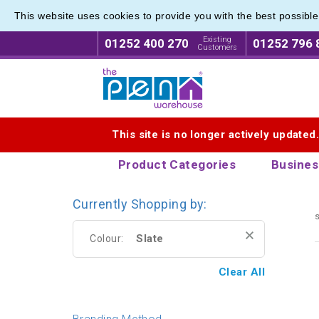
This website uses cookies to provide you with the best possibl
Eco Fri
Eco Fri
Existing
01252 400 270
01252 796 
Customers
Logo for The Pen Warehouse
This site is no longer actively updated
Product Categories
Busines
Currently Shopping by:
s
Slate
Colour:
Clear All