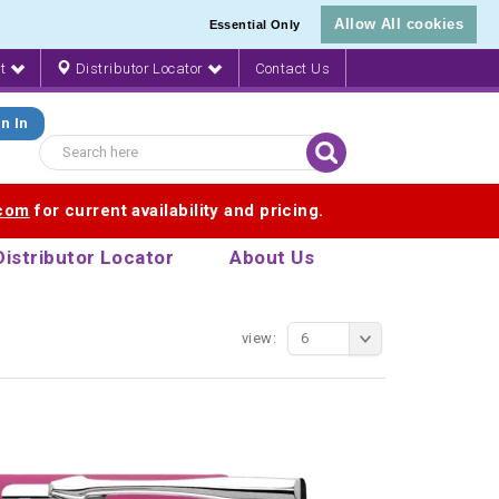
Allow All cookies
Essential Only
nt
Distributor Locator
Contact Us
n In
.com
for current availability and pricing.
Distributor Locator
About Us
view:
6