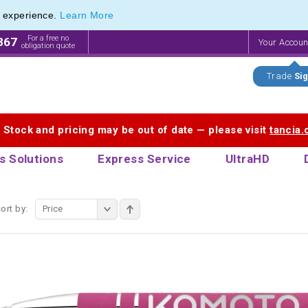
e experience.
Learn More
endly Promotions range of Eco Stationery Products
endly Promotions range of Eco Stationery Products
For a free no
867
Your Accou
obligation quote
Trade
Sig
. Stock and pricing may be out of date — please visit
tancia
s Solutions
Express Service
UltraHD
ort by:
Price