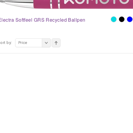
Electra Softfeel GRS Recycled Ballpen
ort by:
Price