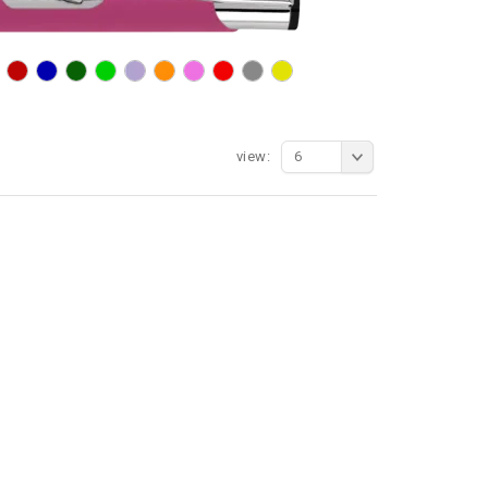
view:
6