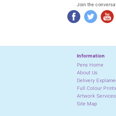
Join the conversa
Information
Pens Home
About Us
Delivery Explaine
Full Colour Print
Artwork Services
Site Map