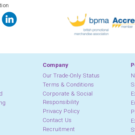
tion
Company
P
Our Trade-Only Status
N
Terms & Conditions
S
d
Corporate & Social
E
Responsibility
ing
E
Privacy Policy
P
Contact Us
E
Recruitment
S