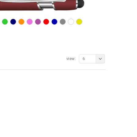
view:
6