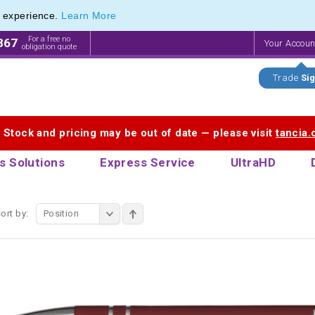
e experience.
Learn More
endly Promotions range of Eco Stationery Products
endly Promotions range of Eco Stationery Products
For a free no
867
Your Accou
obligation quote
Trade
Sig
. Stock and pricing may be out of date — please visit
tancia
s Solutions
Express Service
UltraHD
ort by:
Position