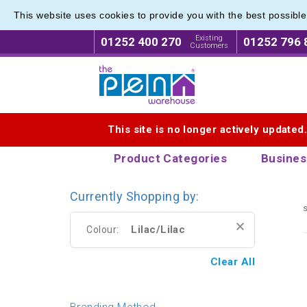
This website uses cookies to provide you with the best possibl
Eco Fri
Eco Fri
Existing
01252 400 270
01252 796 
Customers
Logo for The Pen Warehouse
This site is no longer actively updated
Product Categories
Busines
Currently Shopping by:
s
Lilac/Lilac
Colour:
Clear All