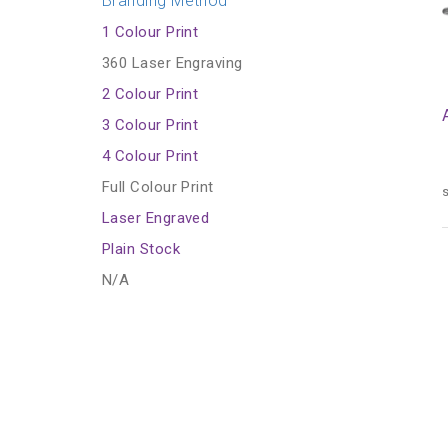
Branding Method
1 Colour Print
360 Laser Engraving
2 Colour Print
3 Colour Print
4 Colour Print
Full Colour Print
s
Laser Engraved
Plain Stock
N/A