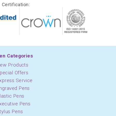
Certification:
en Categories
ew Products
pecial Offers
xpress Service
ngraved Pens
lastic Pens
xecutive Pens
tylus Pens