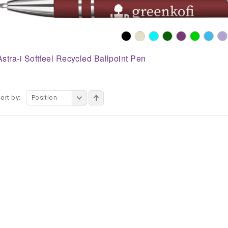
Astra-i Softfeel Recycled Ballpoint Pen
ort by:
Position