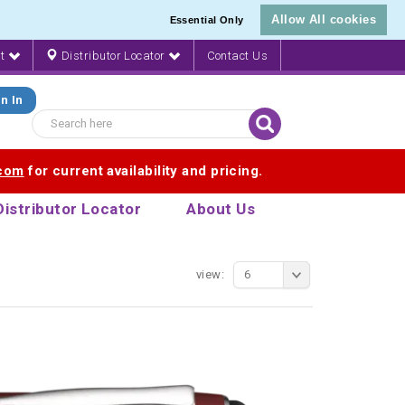
Allow All cookies
Essential Only
nt
Distributor Locator
Contact Us
n In
.com
for current availability and pricing.
Distributor Locator
About Us
view:
6