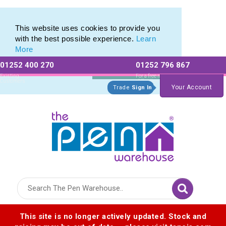
Eco Friendly Promotions range of Eco Stationery Products
Eco Friendly Promotions range of Eco Stationery Products
This website uses cookies to provide you
with the best possible experience.
Learn
More
01252 400 270
01252 796 867
Allow All cookies
Essential Only
Existing
For a free no
Customers
obligation quote
Your Account
Trade
Sign In
Logo for The Pen Warehouse
This site is no longer actively updated. Stock and