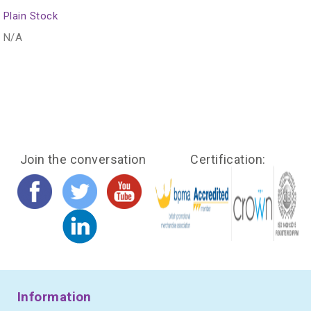
Plain Stock
N/A
Join the conversation
Certification:
Information