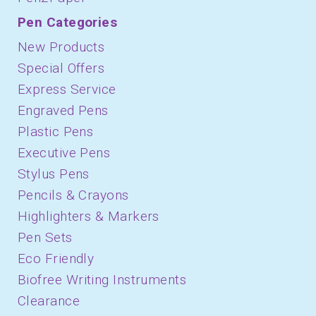
Pen Categories
New Products
Special Offers
Express Service
Engraved Pens
Plastic Pens
Executive Pens
Stylus Pens
Pencils & Crayons
Highlighters & Markers
Pen Sets
Eco Friendly
Biofree Writing Instruments
Clearance