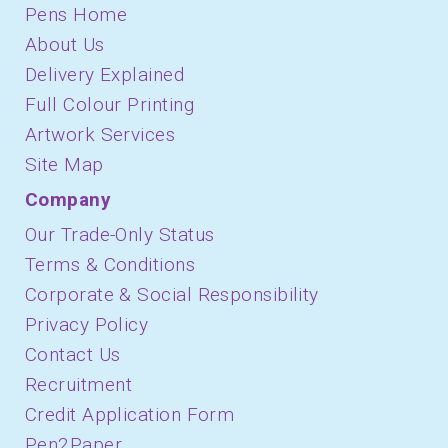
Pens Home
About Us
Delivery Explained
Full Colour Printing
Artwork Services
Site Map
Company
Our Trade-Only Status
Terms & Conditions
Corporate & Social Responsibility
Privacy Policy
Contact Us
Recruitment
Credit Application Form
Pen2Paper