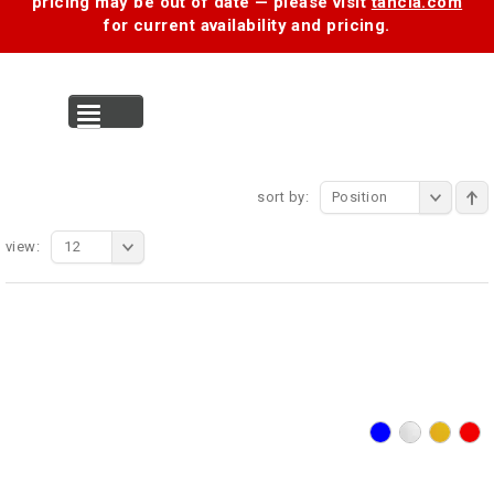
pricing may be out of date — please visit
tancia.com
for current availability and pricing.
MENU
sort by:
Position
view:
12