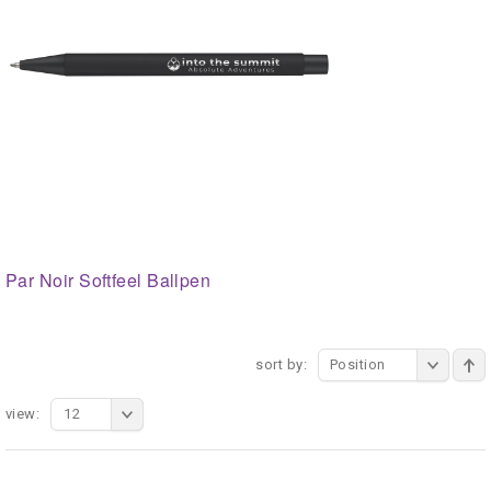
Par Noir Softfeel Ballpen
sort by:
Position
view:
12