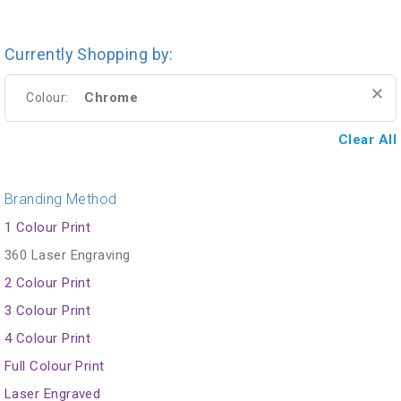
Currently Shopping by:
Chrome
Colour:
Clear All
Branding Method
1 Colour Print
360 Laser Engraving
2 Colour Print
3 Colour Print
4 Colour Print
Full Colour Print
Laser Engraved