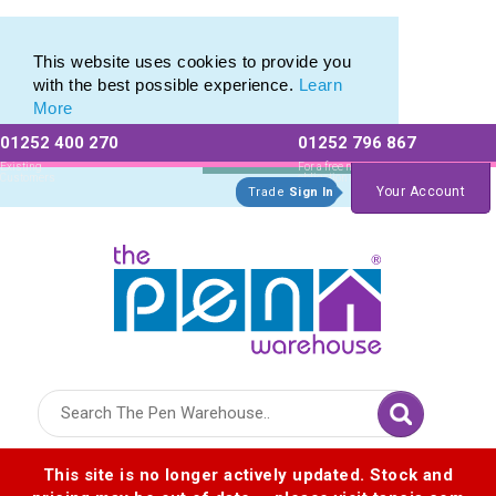
Eco Friendly Promotions range of Eco Stationery Products
Eco Friendly Promotions range of Eco Stationery Products
This website uses cookies to provide you
with the best possible experience.
Learn
More
01252 400 270
01252 796 867
Allow All cookies
Essential Only
Existing
For a free no
Customers
obligation quote
Your Account
Trade
Sign In
Logo for The Pen Warehouse
This site is no longer actively updated. Stock and