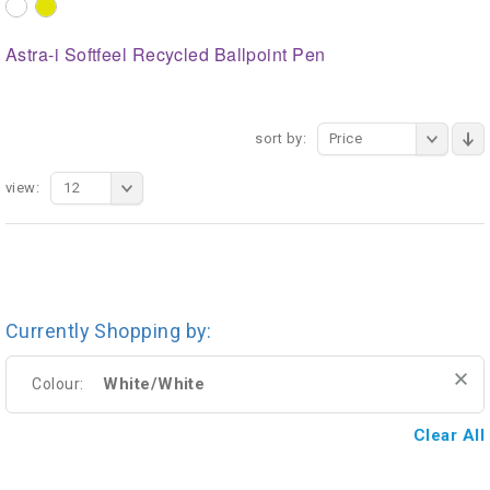
Astra-i Softfeel Recycled Ballpoint Pen
sort by:
Price
view:
12
Currently Shopping by:
White/White
Colour:
Clear All