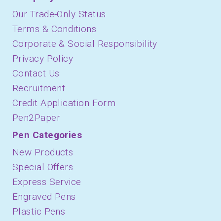
Our Trade-Only Status
Terms & Conditions
Corporate & Social Responsibility
Privacy Policy
Contact Us
Recruitment
Credit Application Form
Pen2Paper
Pen Categories
New Products
Special Offers
Express Service
Engraved Pens
Plastic Pens