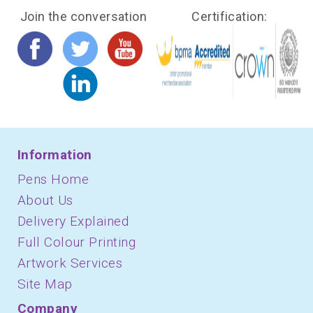
Join the conversation
Certification:
Information
Pens Home
About Us
Delivery Explained
Full Colour Printing
Artwork Services
Site Map
Company