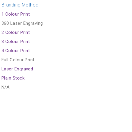
Branding Method
1 Colour Print
360 Laser Engraving
2 Colour Print
3 Colour Print
4 Colour Print
Full Colour Print
Laser Engraved
Plain Stock
N/A