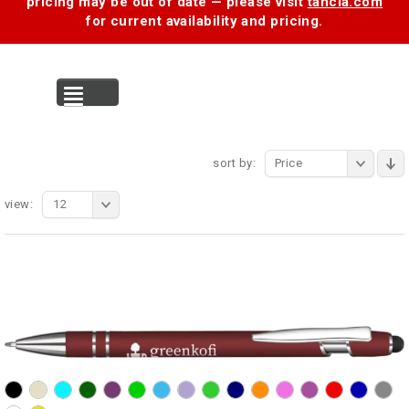
pricing may be out of date — please visit
tancia.com
for current availability and pricing.
MENU
sort by:
Price
view:
12