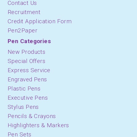
Contact Us
Recruitment
Credit Application Form
Pen2Paper
Pen Categories
New Products
Special Offers
Express Service
Engraved Pens
Plastic Pens
Executive Pens
Stylus Pens
Pencils & Crayons
Highlighters & Markers
Pen Sets