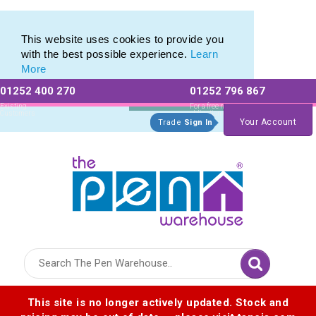
Eco Friendly Promotions range of Eco Stationery Products
Eco Friendly Promotions range of Eco Stationery Products
This website uses cookies to provide you
with the best possible experience.
Learn
More
01252 400 270
01252 796 867
Allow All cookies
Essential Only
Existing
For a free no
Customers
obligation quote
Your Account
Trade
Sign In
Logo for The Pen Warehouse
This site is no longer actively updated. Stock and