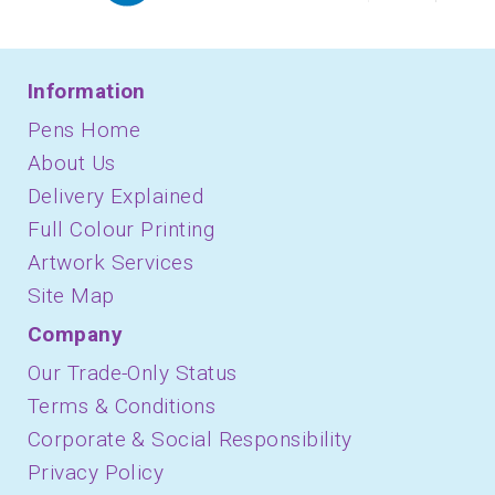
Information
Pens Home
About Us
Delivery Explained
Full Colour Printing
Artwork Services
Site Map
Company
Our Trade-Only Status
Terms & Conditions
Corporate & Social Responsibility
Privacy Policy