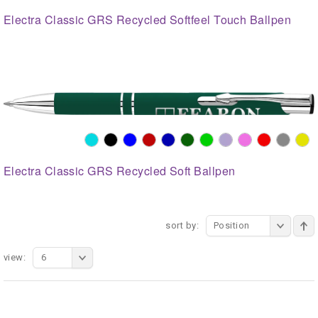
Electra Classic GRS Recycled Softfeel Touch Ballpen
Electra Classic GRS Recycled Soft Ballpen
sort by:
Position
view:
6