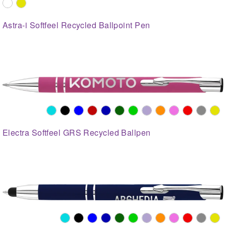
Astra-i Softfeel Recycled Ballpoint Pen
Electra Softfeel GRS Recycled Ballpen