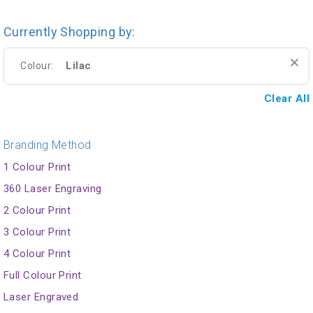
Currently Shopping by:
Lilac
Colour:
Clear All
Branding Method
1 Colour Print
360 Laser Engraving
2 Colour Print
3 Colour Print
4 Colour Print
Full Colour Print
Laser Engraved