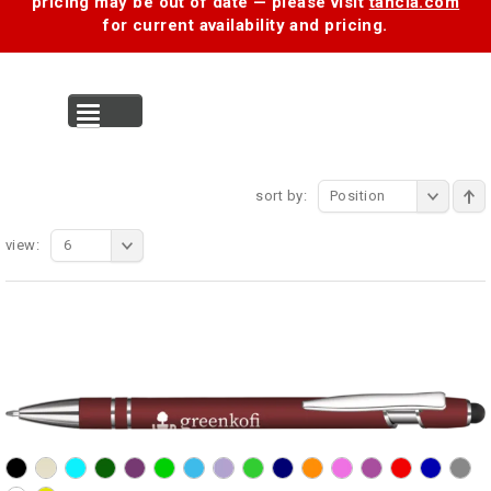
pricing may be out of date — please visit
tancia.com
for current availability and pricing.
MENU
sort by:
Position
view:
6