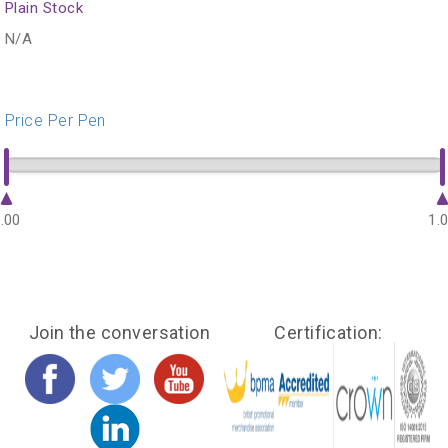
Plain Stock
N/A
Price Per Pen
.00
1.
Join the conversation
Certification: