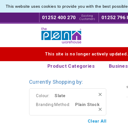
This website uses cookies to provide you with the best possibl
Eco Fri
Eco Fri
Existing
01252 400 270
01252 796 
Customers
Logo for The Pen Warehouse
This site is no longer actively updated
Product Categories
Busines
Currently Shopping by:
s
Slate
Colour:
Plain Stock
Branding Method:
Clear All