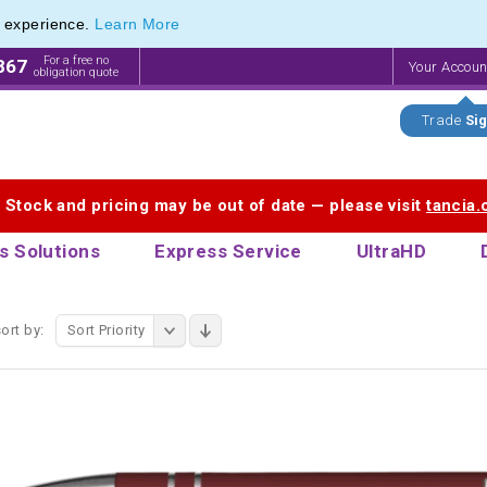
e experience.
Learn More
endly Promotions range of Eco Stationery Products
endly Promotions range of Eco Stationery Products
For a free no
867
Your Accou
obligation quote
Trade
Sig
. Stock and pricing may be out of date — please visit
tancia
s Solutions
Express Service
UltraHD
ort by:
Sort Priority