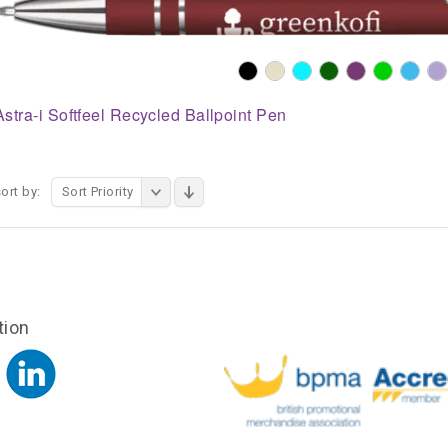
Astra-i Softfeel Recycled Ballpoint Pen
ort by:
Sort Priority
tion