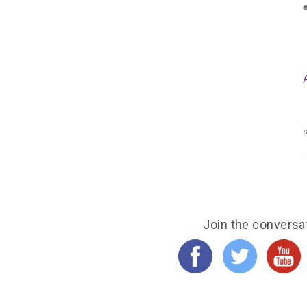
s
Join the conversa