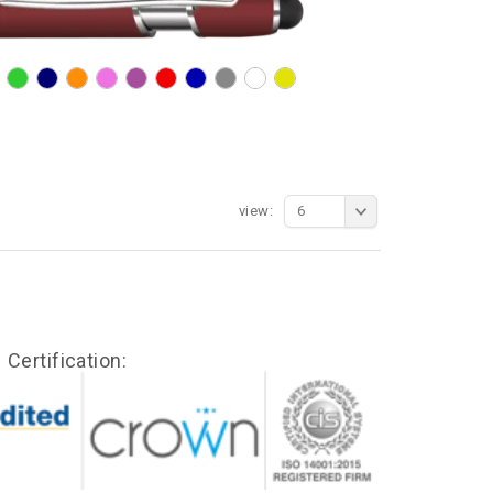
view:
6
Certification: