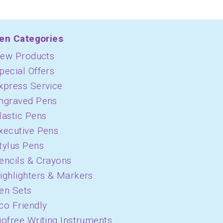
en Categories
ew Products
pecial Offers
xpress Service
ngraved Pens
lastic Pens
xecutive Pens
tylus Pens
encils & Crayons
ighlighters & Markers
en Sets
co Friendly
iofree Writing Instruments