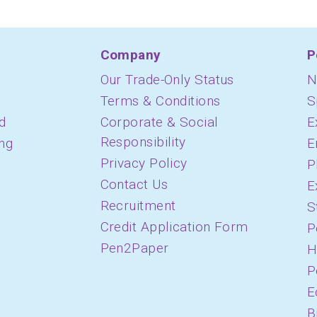
Company
P
Our Trade-Only Status
N
Terms & Conditions
S
d
Corporate & Social
E
Responsibility
ing
E
Privacy Policy
P
Contact Us
E
Recruitment
S
Credit Application Form
P
Pen2Paper
H
P
E
B