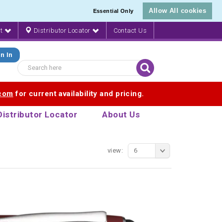
Allow All cookies
Essential Only
nt
Distributor Locator
Contact Us
n In
.com
for current availability and pricing.
Distributor Locator
About Us
view:
6