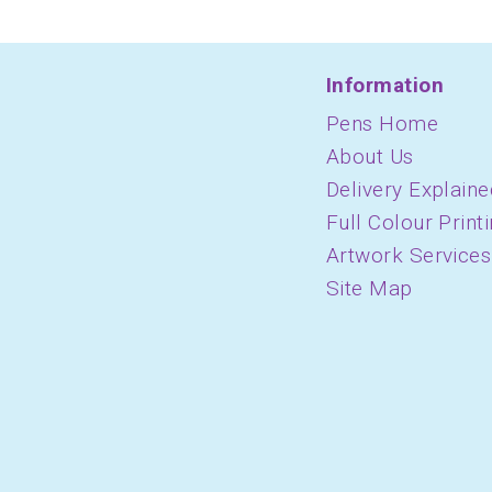
Information
Pens Home
About Us
Delivery Explaine
Full Colour Print
Artwork Services
Site Map