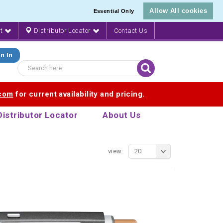
Allow All cookies
Essential Only
nt
Distributor Locator
Contact Us
n In
.com
for current availability and pricing.
Distributor Locator
About Us
view:
20