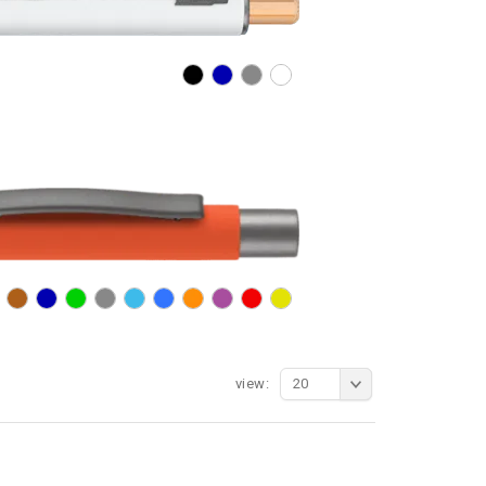
view:
20