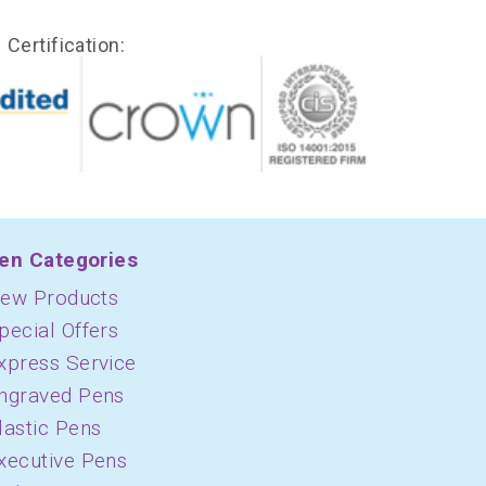
Certification:
en Categories
ew Products
pecial Offers
xpress Service
ngraved Pens
lastic Pens
xecutive Pens