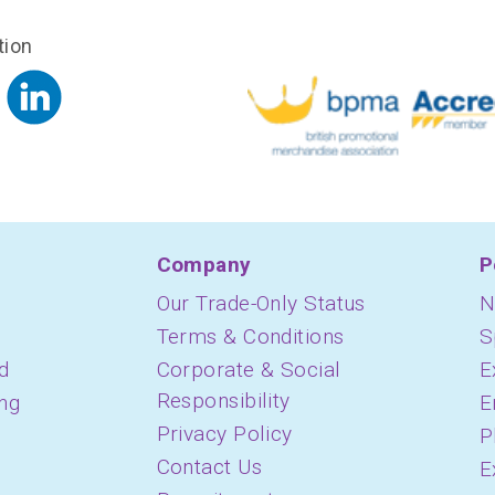
tion
Company
P
Our Trade-Only Status
N
Terms & Conditions
S
d
Corporate & Social
E
Responsibility
ing
E
Privacy Policy
P
Contact Us
E