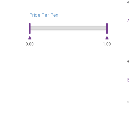
Price Per Pen
0.00
1.00
s