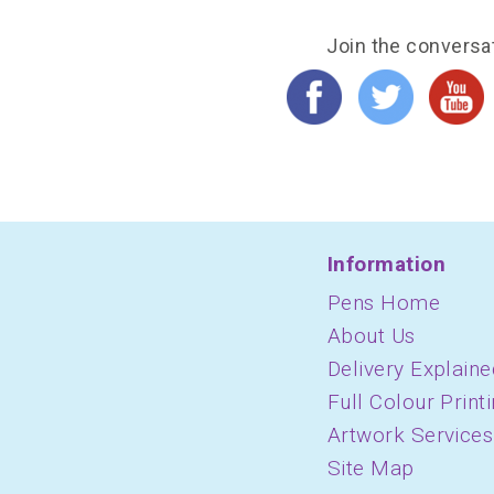
Join the conversa
Information
Pens Home
About Us
Delivery Explaine
Full Colour Print
Artwork Services
Site Map