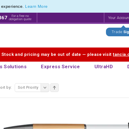
e experience.
Learn More
endly Promotions range of Eco Stationery Products
endly Promotions range of Eco Stationery Products
For a free no
867
Your Accou
obligation quote
Trade
Sig
. Stock and pricing may be out of date — please visit
tancia
s Solutions
Express Service
UltraHD
ort by:
Sort Priority