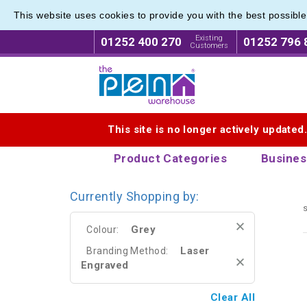
This website uses cookies to provide you with the best possibl
Eco Fri
Eco Fri
Existing
01252 400 270
01252 796 
Customers
Logo for The Pen Warehouse
This site is no longer actively updated
Product Categories
Busines
Currently Shopping by:
s
Grey
Colour:
Laser
Branding Method:
Engraved
Clear All