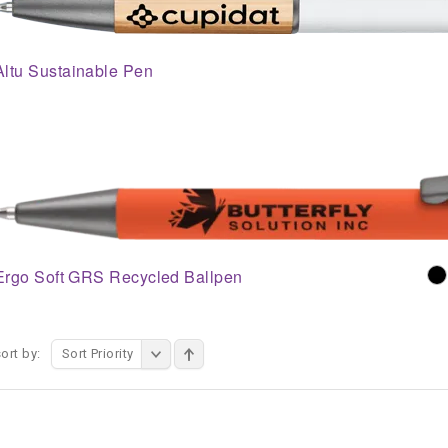
Altu Sustainable Pen
Ergo Soft GRS Recycled Ballpen
ort by:
Sort Priority