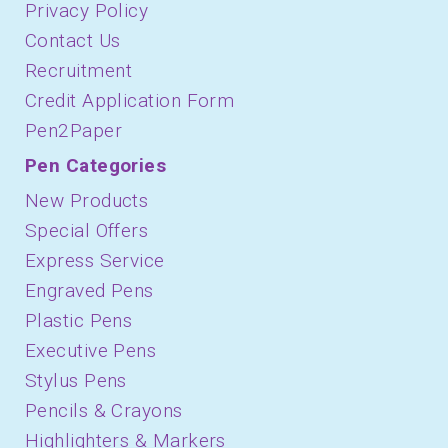
Privacy Policy
Contact Us
Recruitment
Credit Application Form
Pen2Paper
Pen Categories
New Products
Special Offers
Express Service
Engraved Pens
Plastic Pens
Executive Pens
Stylus Pens
Pencils & Crayons
Highlighters & Markers