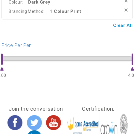
Dark Grey
Colour:
1 Colour Print
Branding Method:
Clear All
Price Per Pen
.00
4.
Join the conversation
Certification: