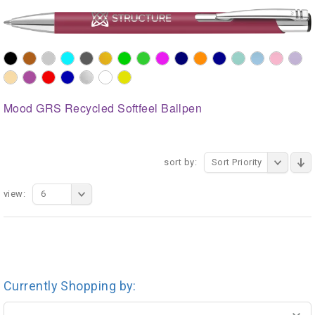
Mood GRS Recycled Softfeel Ballpen
sort by:
Sort Priority
view:
6
Currently Shopping by: