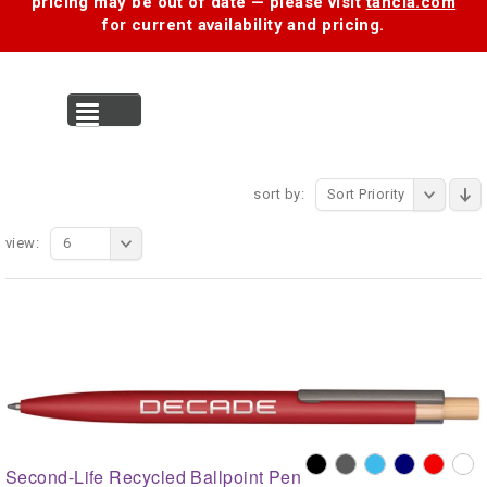
pricing may be out of date — please visit
tancia.com
for current availability and pricing.
MENU
sort by:
Sort Priority
view:
6
Second-Life Recycled Ballpoint Pen