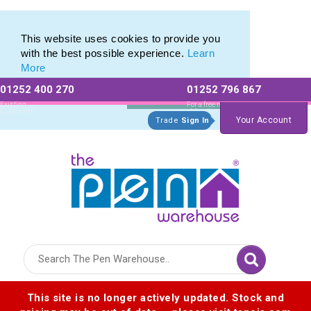
Eco Friendly Promotions range of Eco Stationery Products
Eco Friendly Promotions range of Eco Stationery Products
This website uses cookies to provide you
with the best possible experience.
Learn
More
01252 400 270
01252 796 867
Allow All cookies
Essential Only
Existing
For a free no
Customers
obligation quote
Your Account
Trade
Sign In
Logo for The Pen Warehouse
This site is no longer actively updated. Stock and