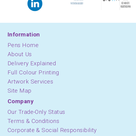
Information
Pens Home
About Us
Delivery Explained
Full Colour Printing
Artwork Services
Site Map
Company
Our Trade-Only Status
Terms & Conditions
Corporate & Social Responsibility