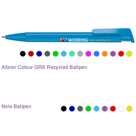
Albion Colour GRS Recycled Ballpen
Nolo Ballpen