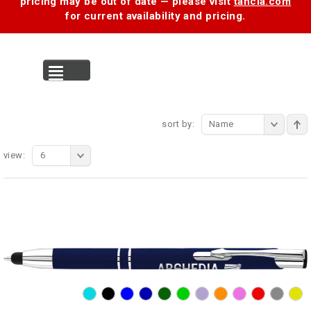
pricing may be out of date — please visit
tancia.com
for current availability and pricing.
MENU
sort by:
Name
view:
6