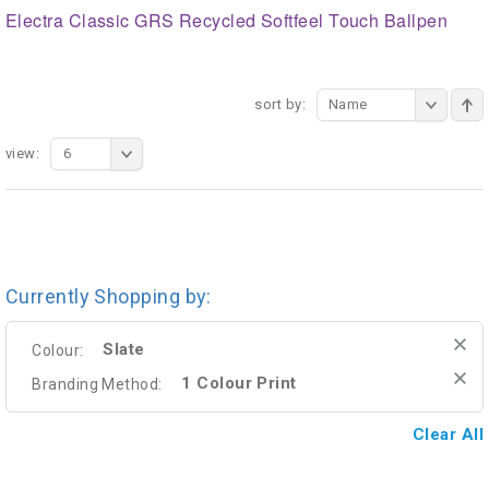
Electra Classic GRS Recycled Softfeel Touch Ballpen
sort by:
Name
view:
6
Currently Shopping by:
Slate
Colour:
1 Colour Print
Branding Method:
Clear All