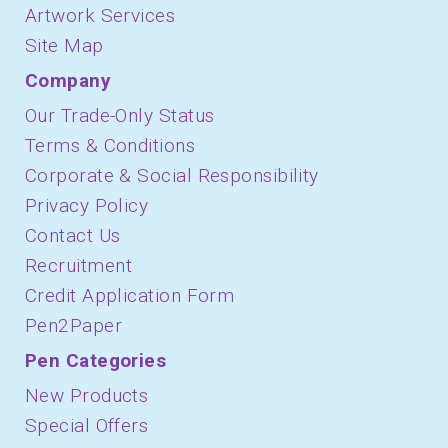
Artwork Services
Site Map
Company
Our Trade-Only Status
Terms & Conditions
Corporate & Social Responsibility
Privacy Policy
Contact Us
Recruitment
Credit Application Form
Pen2Paper
Pen Categories
New Products
Special Offers