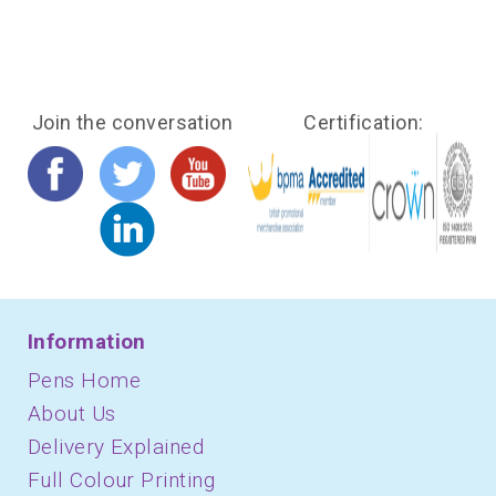
Join the conversation
Certification:
Information
Pens Home
About Us
Delivery Explained
Full Colour Printing