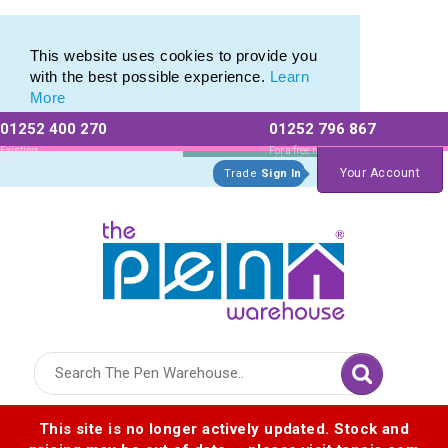
Eco Friendly Promotions range of Eco Stationery Products
Eco Friendly Promotions range of Eco Stationery Products
This website uses cookies to provide you
with the best possible experience.
Learn
More
01252 400 270
01252 796 867
Allow All cookies
Essential Only
Existing
For a free no
Customers
obligation quote
Your Account
Trade
Sign In
Logo for The Pen Warehouse
This site is no longer actively updated. Stock and