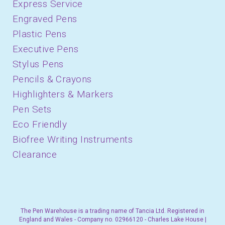
Express Service
Engraved Pens
Plastic Pens
Executive Pens
Stylus Pens
Pencils & Crayons
Highlighters & Markers
Pen Sets
Eco Friendly
Biofree Writing Instruments
Clearance
The Pen Warehouse is a trading name of Tancia Ltd. Registered in
England and Wales - Company no. 02966120 - Charles Lake House |