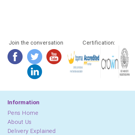
Join the conversation
Certification:
Information
Pens Home
About Us
Delivery Explained