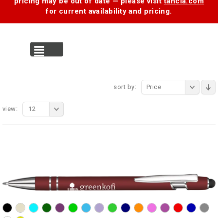
pricing may be out of date — please visit
tancia.com
for current availability and pricing.
MENU
sort by:
Price
view:
12