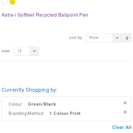
Astra-i Softfeel Recycled Ballpoint Pen
sort by:
Price
view:
12
Currently Shopping by:
Green/Black
Colour:
1 Colour Print
Branding Method:
Clear All