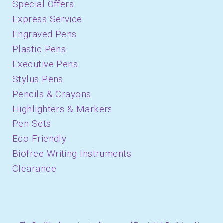
Special Offers
Express Service
Engraved Pens
Plastic Pens
Executive Pens
Stylus Pens
Pencils & Crayons
Highlighters & Markers
Pen Sets
Eco Friendly
Biofree Writing Instruments
Clearance