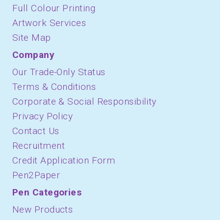
Full Colour Printing
Artwork Services
Site Map
Company
Our Trade-Only Status
Terms & Conditions
Corporate & Social Responsibility
Privacy Policy
Contact Us
Recruitment
Credit Application Form
Pen2Paper
Pen Categories
New Products