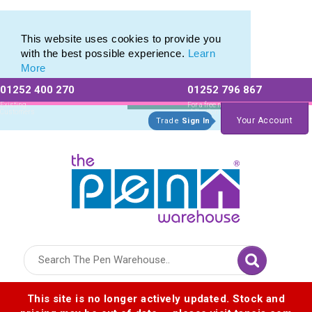
Eco Friendly Promotions range of Eco Stationery Products
Eco Friendly Promotions range of Eco Stationery Products
This website uses cookies to provide you
with the best possible experience.
Learn
More
01252 400 270
01252 796 867
Allow All cookies
Essential Only
Existing
For a free no
Customers
obligation quote
Your Account
Trade
Sign In
Logo for The Pen Warehouse
This site is no longer actively updated. Stock and