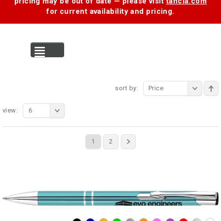
pricing may be out of date — please visit
tancia.com
for current availability and pricing.
MENU
sort by:
Price
view:
6
1
2