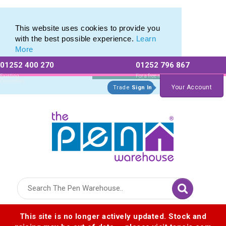
Eco Friendly Promotions range of Eco Stationery Products
Eco Friendly Promotions range of Eco Stationery Products
This website uses cookies to provide you
with the best possible experience.
Learn
More
01252 400 270
01252 796 867
Allow All cookies
Essential Only
Existing
For a free no
Customers
obligation quote
Your Account
Trade
Sign In
Logo for The Pen Warehouse
This site is no longer actively updated. Stock and