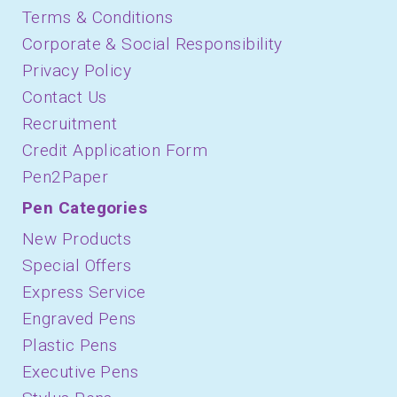
Terms & Conditions
Corporate & Social Responsibility
Privacy Policy
Contact Us
Recruitment
Credit Application Form
Pen2Paper
Pen Categories
New Products
Special Offers
Express Service
Engraved Pens
Plastic Pens
Executive Pens