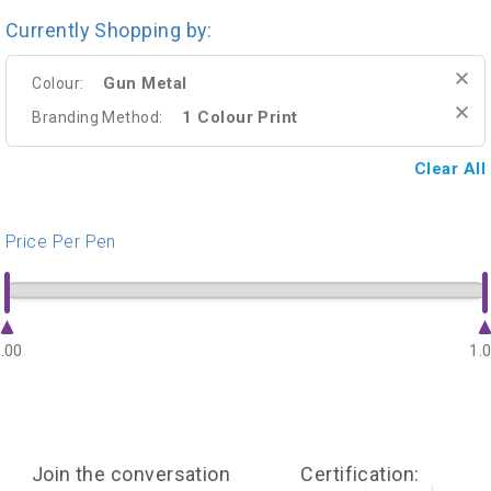
Currently Shopping by:
Gun Metal
Colour:
1 Colour Print
Branding Method:
Clear All
Price Per Pen
.00
1.
Join the conversation
Certification: