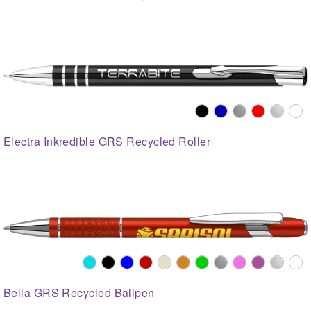
Electra Inkredible GRS Recycled Roller
Bella GRS Recycled Ballpen