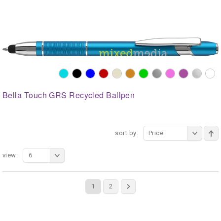
Bella Touch GRS Recycled Ballpen
sort by:
Price
view:
6
1
2