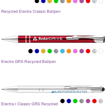
Recycled Electra Classic Ballpen
Electra GRS Recycled Ballpen
Electra-i Classic GRS Recycled