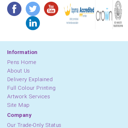
Information
Pens Home
About Us
Delivery Explained
Full Colour Printing
Artwork Services
Site Map
Company
Our Trade-Only Status