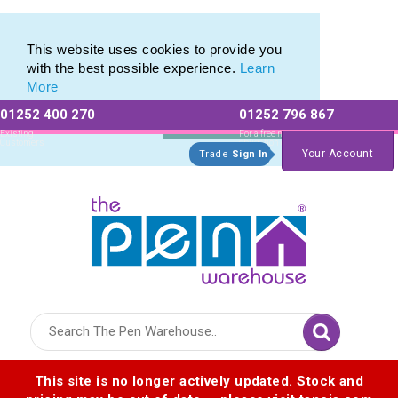
Eco Friendly Promotions range of Eco Stationery Products
Eco Friendly Promotions range of Eco Stationery Products
This website uses cookies to provide you
with the best possible experience.
Learn
More
01252 400 270
01252 796 867
Allow All cookies
Essential Only
Existing
For a free no
Customers
obligation quote
Your Account
Trade
Sign In
Logo for The Pen Warehouse
This site is no longer actively updated. Stock and