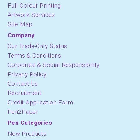
Full Colour Printing
Artwork Services
Site Map
Company
Our Trade-Only Status
Terms & Conditions
Corporate & Social Responsibility
Privacy Policy
Contact Us
Recruitment
Credit Application Form
Pen2Paper
Pen Categories
New Products