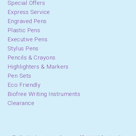
Special Offers
Express Service
Engraved Pens
Plastic Pens
Executive Pens
Stylus Pens
Pencils & Crayons
Highlighters & Markers
Pen Sets
Eco Friendly
Biofree Writing Instruments
Clearance