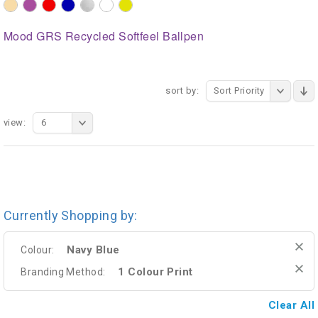
Mood GRS Recycled Softfeel Ballpen
sort by:
Sort Priority
view:
6
Currently Shopping by:
Navy Blue
Colour:
1 Colour Print
Branding Method:
Clear All