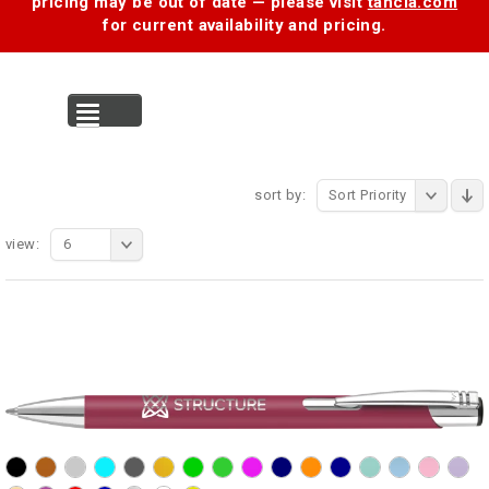
pricing may be out of date — please visit
tancia.com
for current availability and pricing.
MENU
sort by:
Sort Priority
view:
6