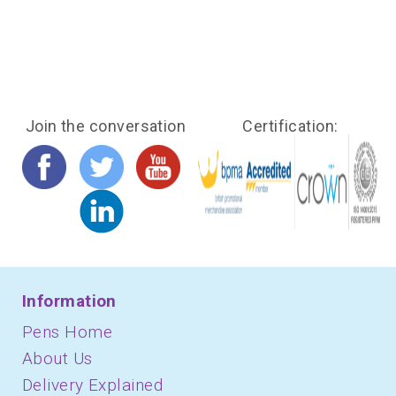
Join the conversation
Certification:
Information
Pens Home
About Us
Delivery Explained