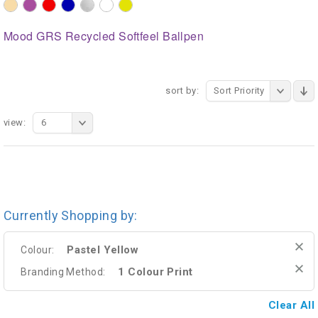
Mood GRS Recycled Softfeel Ballpen
sort by:
Sort Priority
view:
6
Currently Shopping by:
Pastel Yellow
Colour:
1 Colour Print
Branding Method:
Clear All