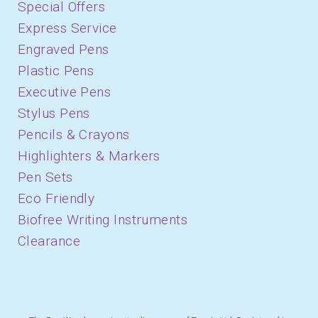
Special Offers
Express Service
Engraved Pens
Plastic Pens
Executive Pens
Stylus Pens
Pencils & Crayons
Highlighters & Markers
Pen Sets
Eco Friendly
Biofree Writing Instruments
Clearance