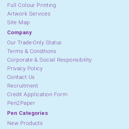
Full Colour Printing
Artwork Services
Site Map
Company
Our Trade-Only Status
Terms & Conditions
Corporate & Social Responsibility
Privacy Policy
Contact Us
Recruitment
Credit Application Form
Pen2Paper
Pen Categories
New Products