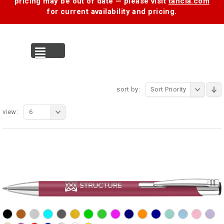
pricing may be out of date — please visit
tancia.com
for current availability and pricing.
MENU
sort by:
Sort Priority
view:
6