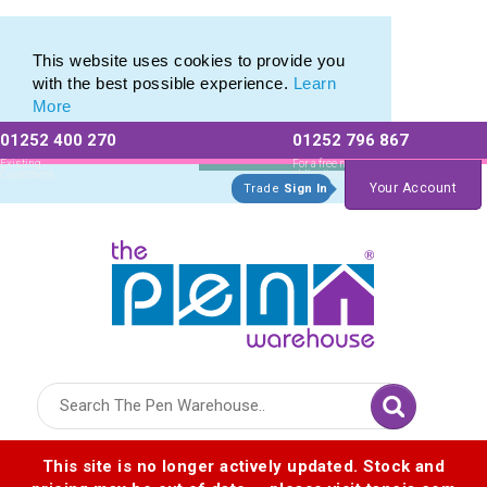
Eco Friendly Promotions range of Eco Stationery Products
Eco Friendly Promotions range of Eco Stationery Products
This website uses cookies to provide you
with the best possible experience.
Learn
More
01252 400 270
01252 796 867
Allow All cookies
Essential Only
Existing
For a free no
Customers
obligation quote
Your Account
Trade
Sign In
Logo for The Pen Warehouse
This site is no longer actively updated. Stock and