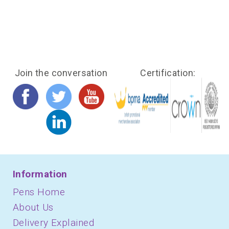
Join the conversation
Certification:
Information
Pens Home
About Us
Delivery Explained