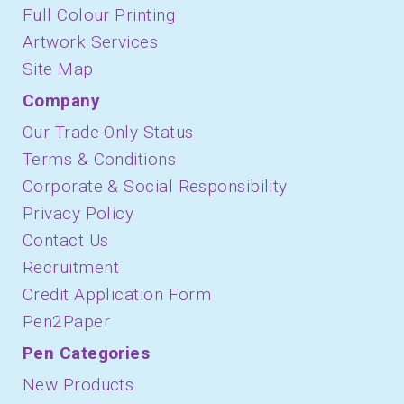
Full Colour Printing
Artwork Services
Site Map
Company
Our Trade-Only Status
Terms & Conditions
Corporate & Social Responsibility
Privacy Policy
Contact Us
Recruitment
Credit Application Form
Pen2Paper
Pen Categories
New Products