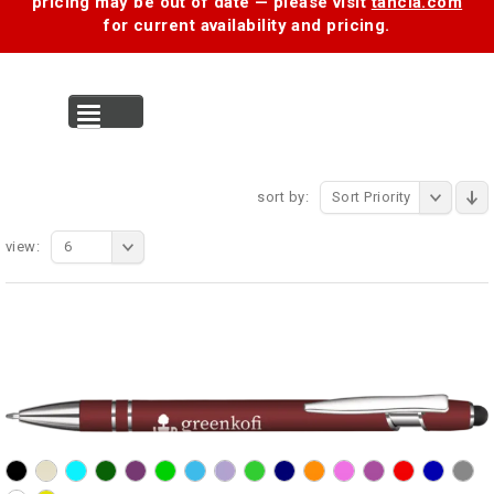
pricing may be out of date — please visit
tancia.com
for current availability and pricing.
MENU
sort by:
Sort Priority
view:
6