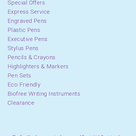
Special Offers
Express Service
Engraved Pens
Plastic Pens
Executive Pens
Stylus Pens
Pencils & Crayons
Highlighters & Markers
Pen Sets
Eco Friendly
Biofree Writing Instruments
Clearance