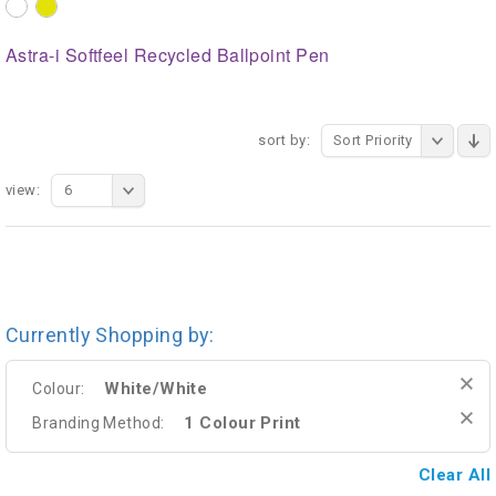
Astra-i Softfeel Recycled Ballpoint Pen
sort by:
Sort Priority
view:
6
Currently Shopping by:
White/White
Colour:
1 Colour Print
Branding Method:
Clear All