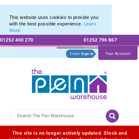
Eco Friendly Promotions range of Eco Stationery Products
Eco Friendly Promotions range of Eco Stationery Products
This website uses cookies to provide you
with the best possible experience.
Learn
More
01252 400 270
01252 796 867
Allow All cookies
Essential Only
Existing
For a free no
Customers
obligation quote
Your Account
Trade
Sign In
Logo for The Pen Warehouse
This site is no longer actively updated. Stock and