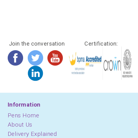
Join the conversation
Certification:
Information
Pens Home
About Us
Delivery Explained