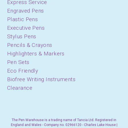
Express Service
Engraved Pens
Plastic Pens
Executive Pens
Stylus Pens
Pencils & Crayons
Highlighters & Markers
Pen Sets
Eco Friendly
Biofree Writing Instruments
Clearance
The Pen Warehouse is a trading name of Tancia Ltd. Registered in
England and Wales - Company no. 02966120 - Charles Lake House |