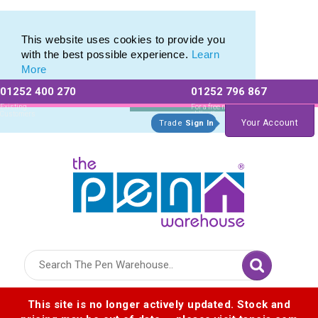
Eco Friendly Promotions range of Eco Stationery Products
Eco Friendly Promotions range of Eco Stationery Products
This website uses cookies to provide you
with the best possible experience.
Learn
More
01252 400 270
01252 796 867
Allow All cookies
Essential Only
Existing
For a free no
Customers
obligation quote
Your Account
Trade
Sign In
Logo for The Pen Warehouse
This site is no longer actively updated. Stock and