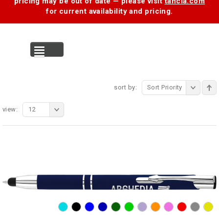
pricing may be out of date — please visit
tancia.com
for current availability and pricing.
MENU
sort by:
Sort Priority
view:
12