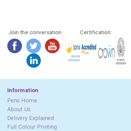
Join the conversation
Certification:
Information
Pens Home
About Us
Delivery Explained
Full Colour Printing