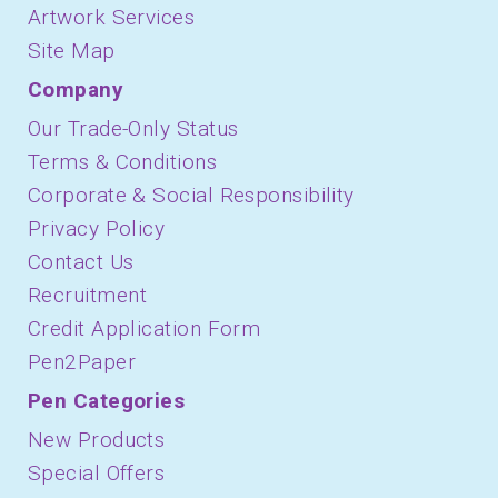
Artwork Services
Site Map
Company
Our Trade-Only Status
Terms & Conditions
Corporate & Social Responsibility
Privacy Policy
Contact Us
Recruitment
Credit Application Form
Pen2Paper
Pen Categories
New Products
Special Offers