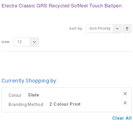
Electra Classic GRS Recycled Softfeel Touch Ballpen
sort by:
Sort Priority
view:
12
Currently Shopping by:
Slate
Colour:
2 Colour Print
Branding Method:
Clear All