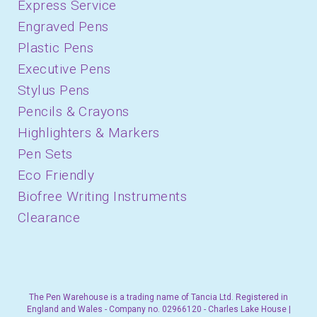
Express Service
Engraved Pens
Plastic Pens
Executive Pens
Stylus Pens
Pencils & Crayons
Highlighters & Markers
Pen Sets
Eco Friendly
Biofree Writing Instruments
Clearance
The Pen Warehouse is a trading name of Tancia Ltd. Registered in
England and Wales - Company no. 02966120 - Charles Lake House |