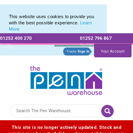
Eco Friendly Promotions range of Eco Stationery Products
Eco Friendly Promotions range of Eco Stationery Products
This website uses cookies to provide you
with the best possible experience.
Learn
More
01252 400 270
01252 796 867
Allow All cookies
Essential Only
Existing
For a free no
Customers
obligation quote
Your Account
Trade
Sign In
Logo for The Pen Warehouse
This site is no longer actively updated. Stock and