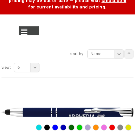
pricing may be out of date — please visit
tancia.com
for current availability and pricing.
MENU
sort by:
Name
view:
6