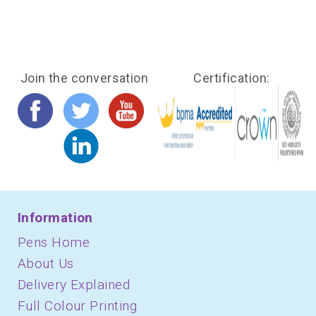
Join the conversation
Certification:
Information
Pens Home
About Us
Delivery Explained
Full Colour Printing