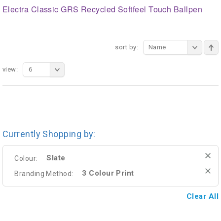
Electra Classic GRS Recycled Softfeel Touch Ballpen
sort by:
Name
view:
6
Currently Shopping by:
Slate
Colour:
3 Colour Print
Branding Method:
Clear All