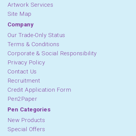
Artwork Services
Site Map
Company
Our Trade-Only Status
Terms & Conditions
Corporate & Social Responsibility
Privacy Policy
Contact Us
Recruitment
Credit Application Form
Pen2Paper
Pen Categories
New Products
Special Offers