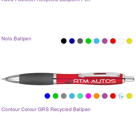
Nolo Ballpen
Contour Colour GRS Recycled Ballpen