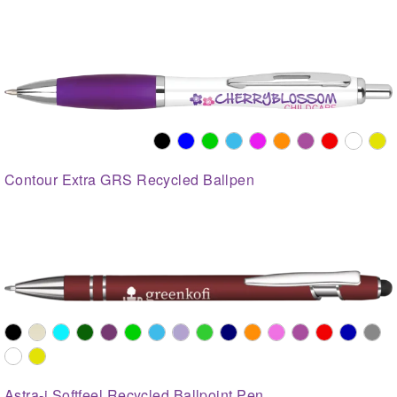
Contour Extra GRS Recycled Ballpen
Astra-i Softfeel Recycled Ballpoint Pen