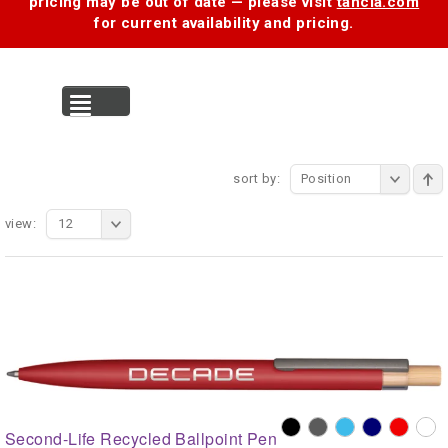
pricing may be out of date — please visit
tancia.com
for current availability and pricing.
MENU
sort by:
Position
view:
12
Second-Life Recycled Ballpoint Pen