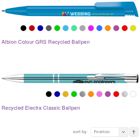
Albion Colour GRS Recycled Ballpen
Recycled Electra Classic Ballpen
sort by:
Position