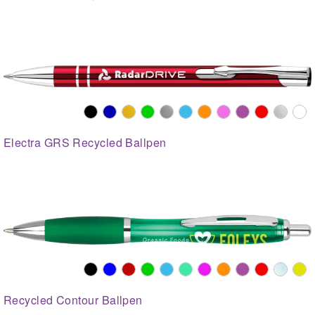
Electra GRS Recycled Ballpen
Recycled Contour Ballpen