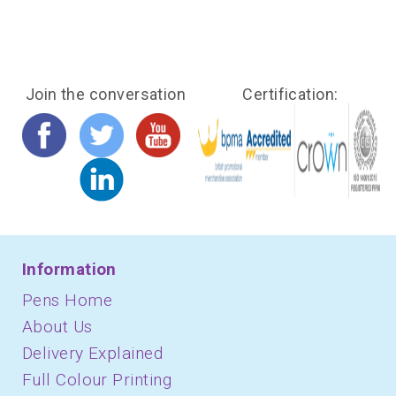
Join the conversation
Certification:
Information
Pens Home
About Us
Delivery Explained
Full Colour Printing