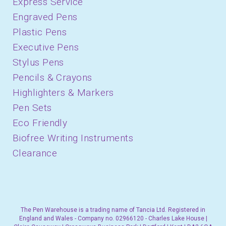
Express Service
Engraved Pens
Plastic Pens
Executive Pens
Stylus Pens
Pencils & Crayons
Highlighters & Markers
Pen Sets
Eco Friendly
Biofree Writing Instruments
Clearance
The Pen Warehouse is a trading name of Tancia Ltd. Registered in
England and Wales - Company no. 02966120 - Charles Lake House |