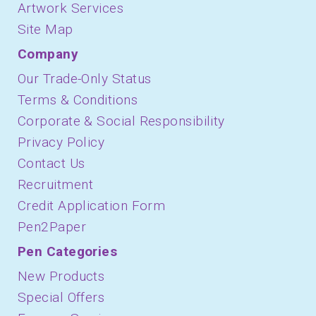
Artwork Services
Site Map
Company
Our Trade-Only Status
Terms & Conditions
Corporate & Social Responsibility
Privacy Policy
Contact Us
Recruitment
Credit Application Form
Pen2Paper
Pen Categories
New Products
Special Offers