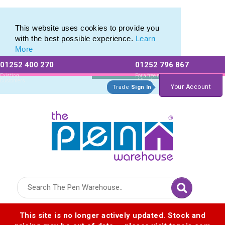
Eco Friendly Promotions range of Eco Stationery Products
Eco Friendly Promotions range of Eco Stationery Products
This website uses cookies to provide you
with the best possible experience.
Learn
More
01252 400 270
01252 796 867
Allow All cookies
Essential Only
Existing
For a free no
Customers
obligation quote
Your Account
Trade
Sign In
Logo for The Pen Warehouse
This site is no longer actively updated. Stock and