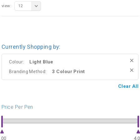
view:
12
Currently Shopping by:
Light Blue
Colour:
3 Colour Print
Branding Method:
Clear All
Price Per Pen
.00
4.