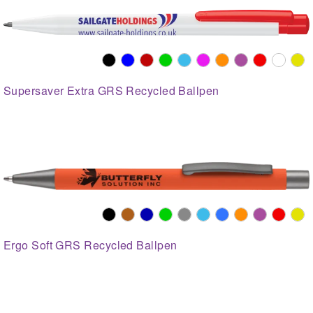
Supersaver Extra GRS Recycled Ballpen
Ergo Soft GRS Recycled Ballpen