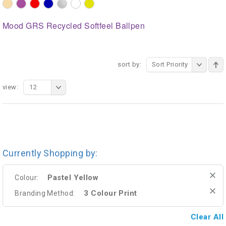
Mood GRS Recycled Softfeel Ballpen
sort by:
Sort Priority
view:
12
Currently Shopping by:
Pastel Yellow
Colour:
3 Colour Print
Branding Method:
Clear All