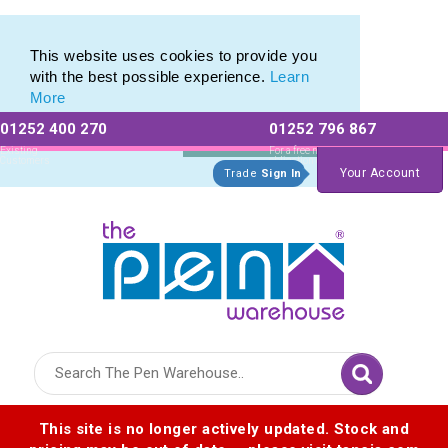
Eco Friendly Promotions range of Eco Stationery Products
Eco Friendly Promotions range of Eco Stationery Products
This website uses cookies to provide you
with the best possible experience.
Learn
More
01252 400 270
01252 796 867
Allow All cookies
Essential Only
Existing
For a free no
Customers
obligation quote
Your Account
Trade
Sign In
Logo for The Pen Warehouse
This site is no longer actively updated. Stock and