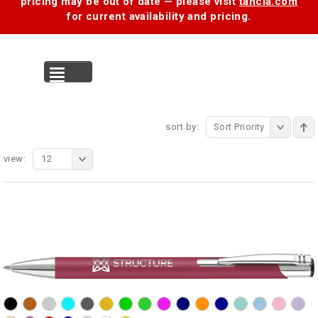
pricing may be out of date — please visit
tancia.com
for current availability and pricing.
MENU
sort by:
Sort Priority
view:
12