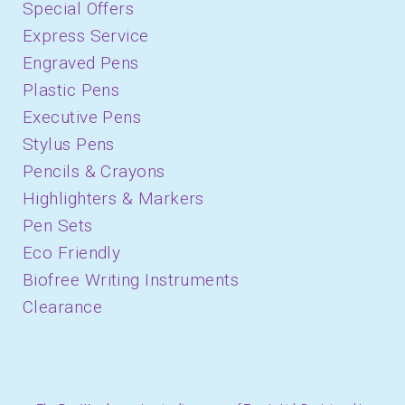
Special Offers
Express Service
Engraved Pens
Plastic Pens
Executive Pens
Stylus Pens
Pencils & Crayons
Highlighters & Markers
Pen Sets
Eco Friendly
Biofree Writing Instruments
Clearance