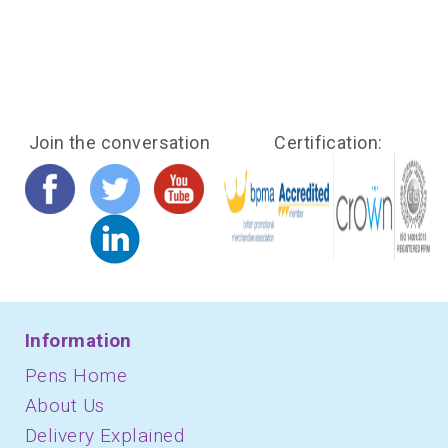
Join the conversation
Certification:
Information
Pens Home
About Us
Delivery Explained