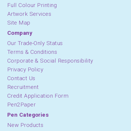
Full Colour Printing
Artwork Services
Site Map
Company
Our Trade-Only Status
Terms & Conditions
Corporate & Social Responsibility
Privacy Policy
Contact Us
Recruitment
Credit Application Form
Pen2Paper
Pen Categories
New Products