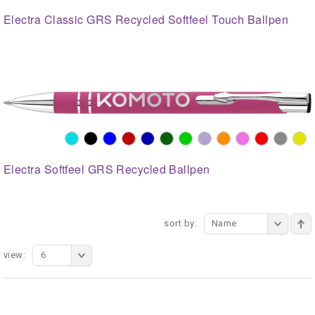
Electra Classic GRS Recycled Softfeel Touch Ballpen
Electra Softfeel GRS Recycled Ballpen
sort by:
Name
view:
6