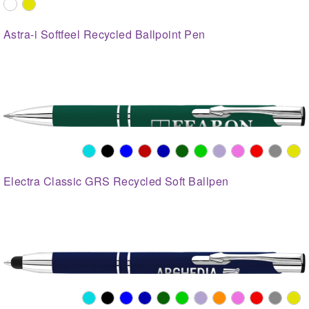
Astra-i Softfeel Recycled Ballpoint Pen
Electra Classic GRS Recycled Soft Ballpen