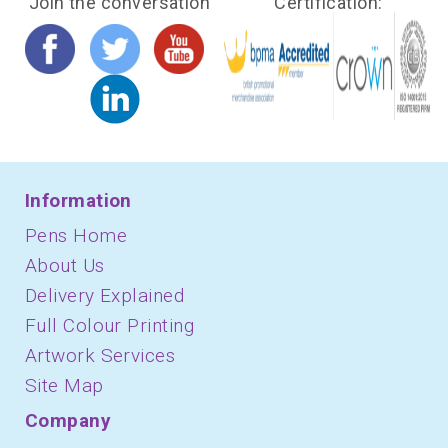
Join the conversation
Certification:
Information
Pens Home
About Us
Delivery Explained
Full Colour Printing
Artwork Services
Site Map
Company