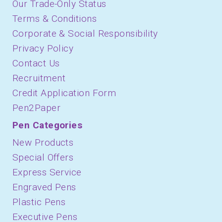
Our Trade-Only Status
Terms & Conditions
Corporate & Social Responsibility
Privacy Policy
Contact Us
Recruitment
Credit Application Form
Pen2Paper
Pen Categories
New Products
Special Offers
Express Service
Engraved Pens
Plastic Pens
Executive Pens