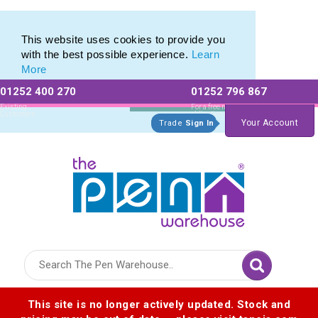
Eco Friendly Promotions range of Eco Stationery Products
Eco Friendly Promotions range of Eco Stationery Products
This website uses cookies to provide you
with the best possible experience.
Learn
More
01252 400 270
01252 796 867
Allow All cookies
Essential Only
Existing
For a free no
Customers
obligation quote
Your Account
Trade
Sign In
Logo for The Pen Warehouse
This site is no longer actively updated. Stock and