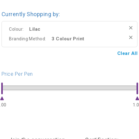
Currently Shopping by:
Lilac
Colour:
3 Colour Print
Branding Method:
Clear All
Price Per Pen
.00
1.