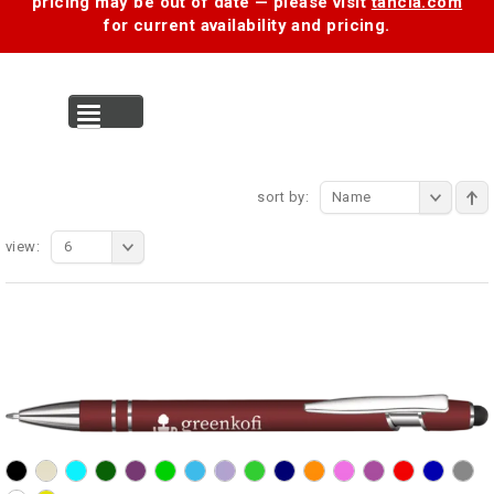
pricing may be out of date — please visit
tancia.com
for current availability and pricing.
MENU
sort by:
Name
view:
6