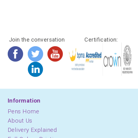
Join the conversation
Certification:
Information
Pens Home
About Us
Delivery Explained