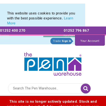
Eco Friendly Promotions range of Eco Stationery Products
Eco Friendly Promotions range of Eco Stationery Products
This website uses cookies to provide you
with the best possible experience.
Learn
More
01252 400 270
01252 796 867
Allow All cookies
Essential Only
Existing
For a free no
Customers
obligation quote
Your Account
Trade
Sign In
Logo for The Pen Warehouse
This site is no longer actively updated. Stock and