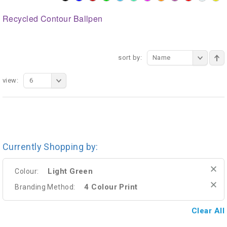
Recycled Contour Ballpen
sort by:
Name
view:
6
Currently Shopping by:
Light Green
Colour:
4 Colour Print
Branding Method:
Clear All