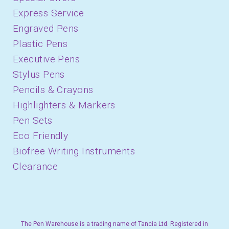
Express Service
Engraved Pens
Plastic Pens
Executive Pens
Stylus Pens
Pencils & Crayons
Highlighters & Markers
Pen Sets
Eco Friendly
Biofree Writing Instruments
Clearance
The Pen Warehouse is a trading name of Tancia Ltd. Registered in