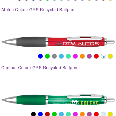
Albion Colour GRS Recycled Ballpen
Contour Colour GRS Recycled Ballpen