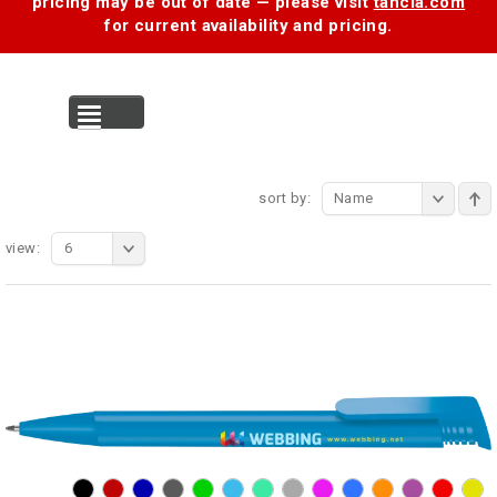
pricing may be out of date — please visit
tancia.com
for current availability and pricing.
MENU
sort by:
Name
view:
6