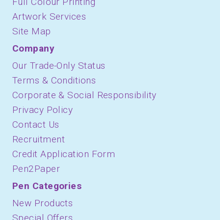
Full Colour Printing
Artwork Services
Site Map
Company
Our Trade-Only Status
Terms & Conditions
Corporate & Social Responsibility
Privacy Policy
Contact Us
Recruitment
Credit Application Form
Pen2Paper
Pen Categories
New Products
Special Offers