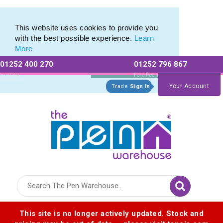
Eco Friendly Promotions range of Eco Stationery Products
Eco Friendly Promotions range of Eco Stationery Products
This website uses cookies to provide you
with the best possible experience.
Learn
More
01252 400 270
01252 796 867
Allow All cookies
Essential Only
Existing
For a free no
Customers
obligation quote
Your Account
Trade
Sign In
Logo for The Pen Warehouse
This site is no longer actively updated. Stock and