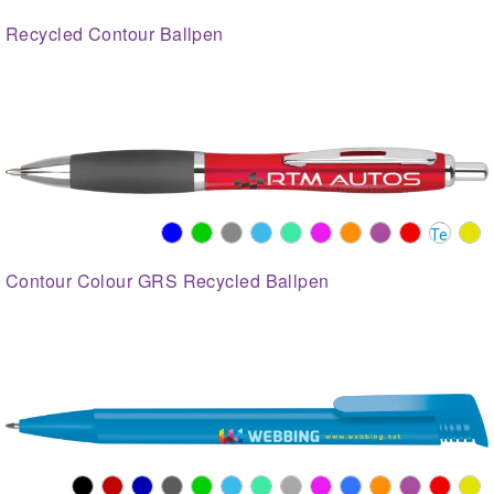
Recycled Contour Ballpen
Contour Colour GRS Recycled Ballpen