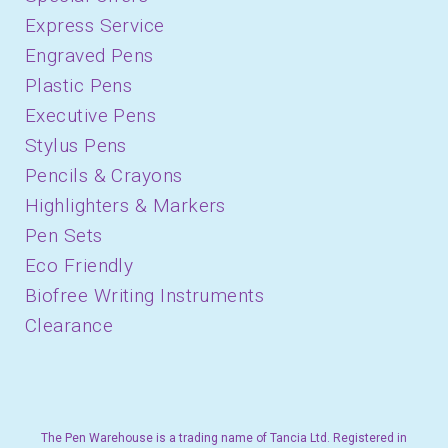
Express Service
Engraved Pens
Plastic Pens
Executive Pens
Stylus Pens
Pencils & Crayons
Highlighters & Markers
Pen Sets
Eco Friendly
Biofree Writing Instruments
Clearance
The Pen Warehouse is a trading name of Tancia Ltd. Registered in