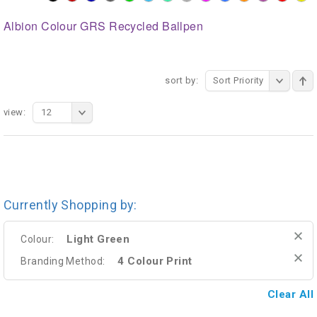
Albion Colour GRS Recycled Ballpen
sort by:
Sort Priority
view:
12
Currently Shopping by:
Light Green
Colour:
4 Colour Print
Branding Method:
Clear All