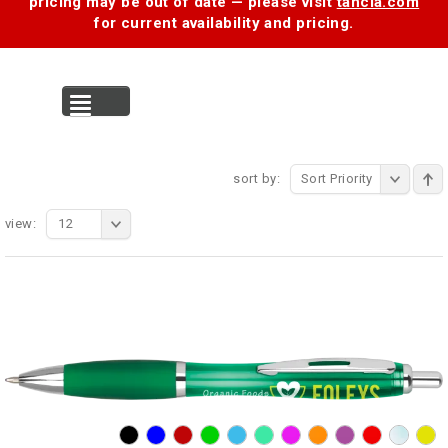
pricing may be out of date — please visit
tancia.com
for current availability and pricing.
MENU
sort by:
Sort Priority
view:
12