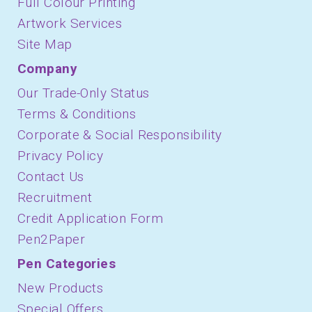
Full Colour Printing
Artwork Services
Site Map
Company
Our Trade-Only Status
Terms & Conditions
Corporate & Social Responsibility
Privacy Policy
Contact Us
Recruitment
Credit Application Form
Pen2Paper
Pen Categories
New Products
Special Offers