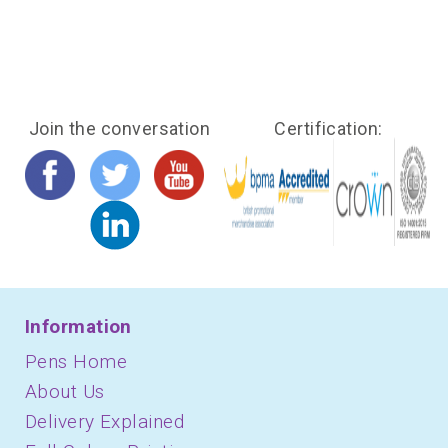
Join the conversation
Certification:
Information
Pens Home
About Us
Delivery Explained