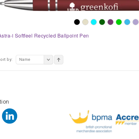
Astra-i Softfeel Recycled Ballpoint Pen
ort by:
Name
tion