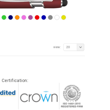
view:
20
Certification: