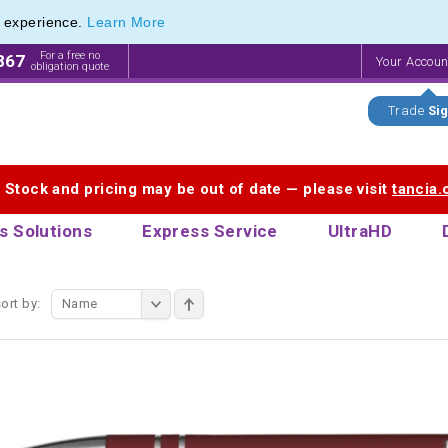
e experience.
Learn More
endly Promotions range of Eco Stationery Products
endly Promotions range of Eco Stationery Products
For a free no
867
Your Accou
obligation quote
Trade
Sig
. Stock and pricing may be out of date — please visit
tancia
s Solutions
Express Service
UltraHD
ort by:
Name