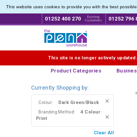
This website uses cookies to provide you with the best possibl
Eco Fri
Eco Fri
Existing
01252 400 270
01252 796 
Customers
Logo for The Pen Warehouse
This site is no longer actively updated
Product Categories
Busines
Currently Shopping by:
s
Dark Green/Black
Colour:
4 Colour
Branding Method:
Print
Clear All