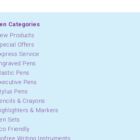
en Categories
ew Products
pecial Offers
xpress Service
ngraved Pens
lastic Pens
xecutive Pens
tylus Pens
encils & Crayons
ighlighters & Markers
en Sets
co Friendly
iofree Writing Instruments