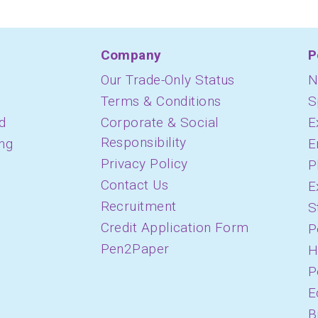
Company
P
Our Trade-Only Status
N
Terms & Conditions
S
d
Corporate & Social
E
Responsibility
ing
E
Privacy Policy
P
Contact Us
E
Recruitment
S
Credit Application Form
P
Pen2Paper
H
P
E
B