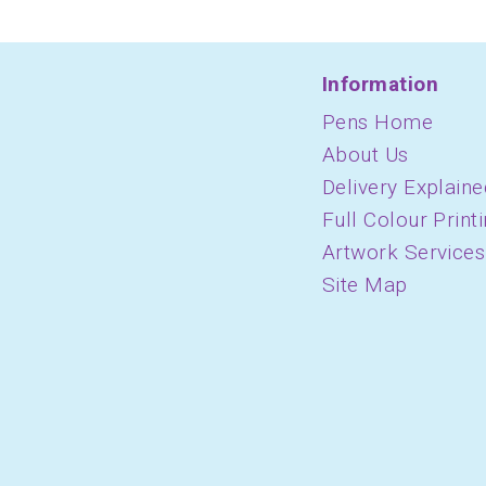
Information
Pens Home
About Us
Delivery Explaine
Full Colour Print
Artwork Services
Site Map