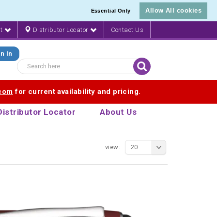
Allow All cookies
Essential Only
nt
Distributor Locator
Contact Us
n In
.com
for current availability and pricing.
Distributor Locator
About Us
view:
20