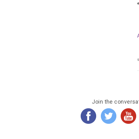
s
Join the conversa