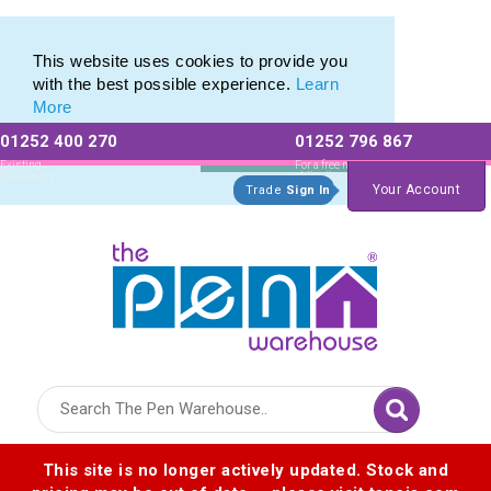
Eco Friendly Promotions range of Eco Stationery Products
Eco Friendly Promotions range of Eco Stationery Products
This website uses cookies to provide you
with the best possible experience.
Learn
More
01252 400 270
01252 796 867
Allow All cookies
Essential Only
Existing
For a free no
Customers
obligation quote
Your Account
Trade
Sign In
Logo for The Pen Warehouse
This site is no longer actively updated. Stock and