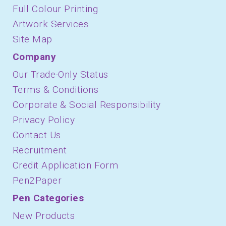
Full Colour Printing
Artwork Services
Site Map
Company
Our Trade-Only Status
Terms & Conditions
Corporate & Social Responsibility
Privacy Policy
Contact Us
Recruitment
Credit Application Form
Pen2Paper
Pen Categories
New Products