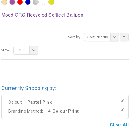
Mood GRS Recycled Softfeel Ballpen
sort by:
Sort Priority
view:
12
Currently Shopping by:
Pastel Pink
Colour:
4 Colour Print
Branding Method:
Clear All