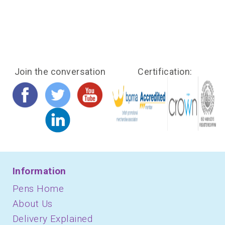
Join the conversation
Certification:
Information
Pens Home
About Us
Delivery Explained