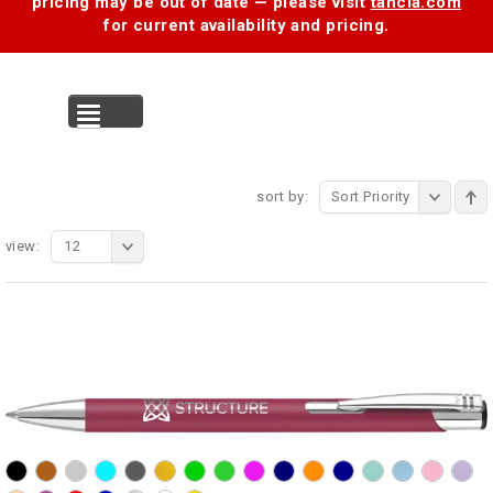
pricing may be out of date — please visit
tancia.com
for current availability and pricing.
MENU
sort by:
Sort Priority
view:
12