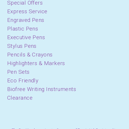
Special Offers
Express Service
Engraved Pens
Plastic Pens
Executive Pens
Stylus Pens
Pencils & Crayons
Highlighters & Markers
Pen Sets
Eco Friendly
Biofree Writing Instruments
Clearance