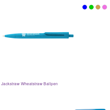
Jackstraw Wheatstraw Ballpen