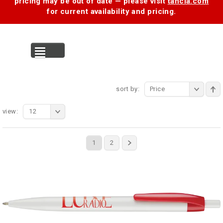
pricing may be out of date — please visit
tancia.com
for current availability and pricing.
MENU
sort by:
Price
view:
12
1
2