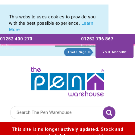
Eco Friendly Promotions range of Eco Stationery Products
Eco Friendly Promotions range of Eco Stationery Products
This website uses cookies to provide you
with the best possible experience.
Learn
More
01252 400 270
01252 796 867
Allow All cookies
Essential Only
Existing
For a free no
Customers
obligation quote
Your Account
Trade
Sign In
Logo for The Pen Warehouse
This site is no longer actively updated. Stock and