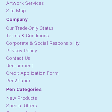
Artwork Services
Site Map
Company
Our Trade-Only Status
Terms & Conditions
Corporate & Social Responsibility
Privacy Policy
Contact Us
Recruitment
Credit Application Form
Pen2Paper
Pen Categories
New Products
Special Offers