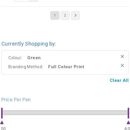
1
2
Currently Shopping by:
Green
Colour:
Full Colour Print
Branding Method:
Clear All
Price Per Pen
.00
4.