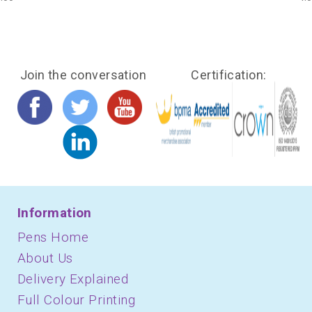
Join the conversation
Certification:
Information
Pens Home
About Us
Delivery Explained
Full Colour Printing