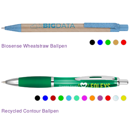
Biosense Wheatstraw Ballpen
Recycled Contour Ballpen