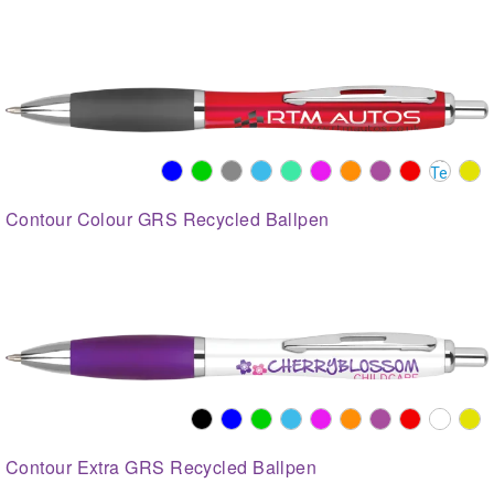
Contour Colour GRS Recycled Ballpen
Contour Extra GRS Recycled Ballpen