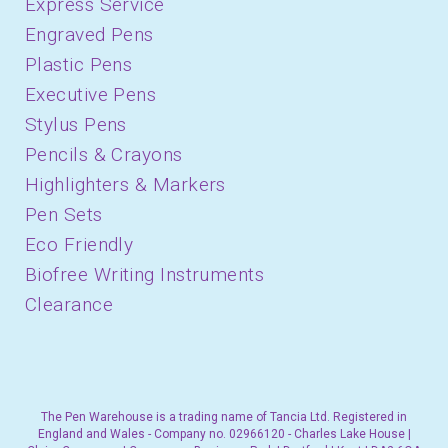
Express Service
Engraved Pens
Plastic Pens
Executive Pens
Stylus Pens
Pencils & Crayons
Highlighters & Markers
Pen Sets
Eco Friendly
Biofree Writing Instruments
Clearance
The Pen Warehouse is a trading name of Tancia Ltd. Registered in
England and Wales - Company no. 02966120 - Charles Lake House |