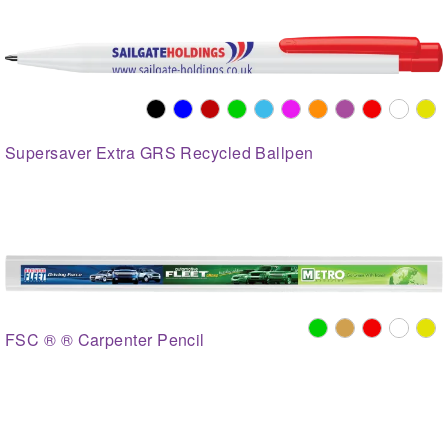
Supersaver Extra GRS Recycled Ballpen
FSC ® ® Carpenter Pencil