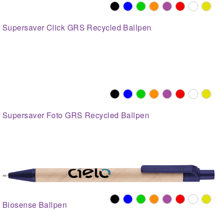
Supersaver Click GRS Recycled Ballpen
Supersaver Foto GRS Recycled Ballpen
Biosense Ballpen