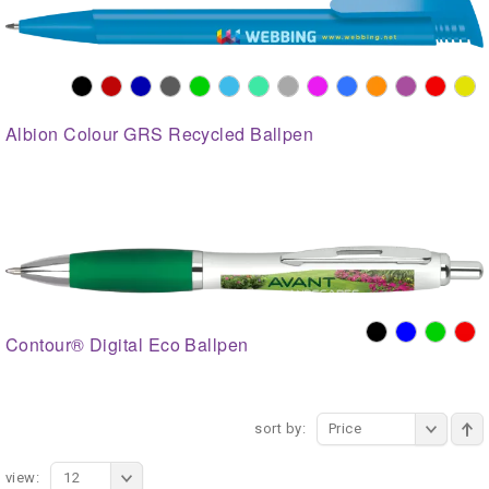
Albion Colour GRS Recycled Ballpen
Contour® Digital Eco Ballpen
sort by:
Price
view:
12