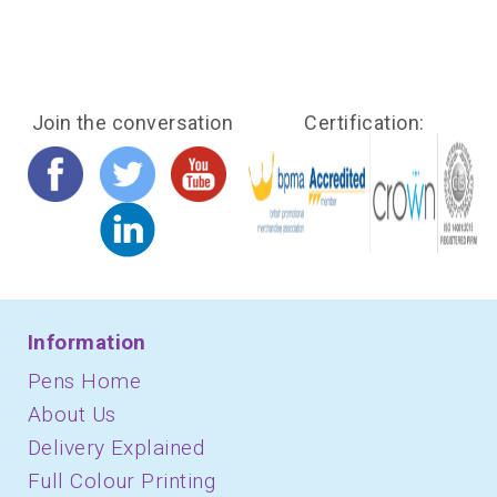
Join the conversation
Certification:
Information
Pens Home
About Us
Delivery Explained
Full Colour Printing