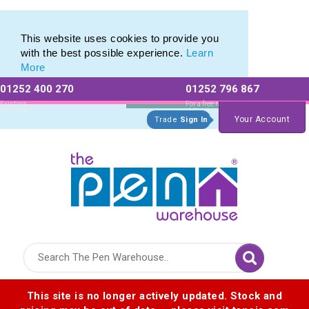
Eco Friendly Promotions range of Eco Stationery Products
Eco Friendly Promotions range of Eco Stationery Products
This website uses cookies to provide you
with the best possible experience.
Learn
More
01252 400 270
01252 796 867
Allow All cookies
Essential Only
Existing
For a free no
Customers
obligation quote
Your Account
Trade
Sign In
Logo for The Pen Warehouse
This site is no longer actively updated. Stock and