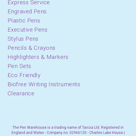
Express Service
Engraved Pens
Plastic Pens
Executive Pens
Stylus Pens
Pencils & Crayons
Highlighters & Markers
Pen Sets
Eco Friendly
Biofree Writing Instruments
Clearance
The Pen Warehouse is a trading name of Tancia Ltd. Registered in
England and Wales - Company no. 02966120 - Charles Lake House |