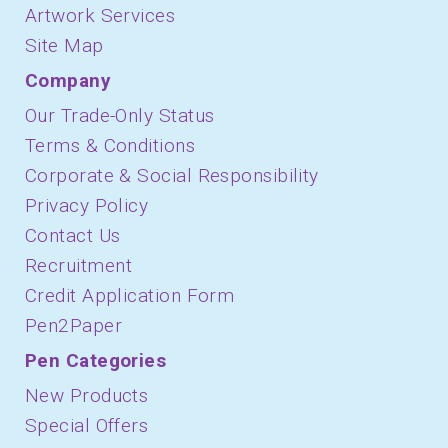
Artwork Services
Site Map
Company
Our Trade-Only Status
Terms & Conditions
Corporate & Social Responsibility
Privacy Policy
Contact Us
Recruitment
Credit Application Form
Pen2Paper
Pen Categories
New Products
Special Offers