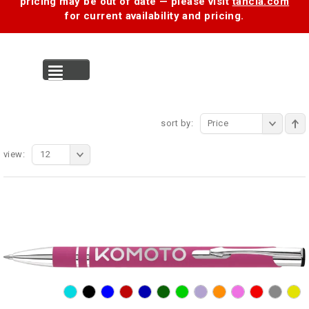
pricing may be out of date — please visit
tancia.com
for current availability and pricing.
MENU
sort by:
Price
view:
12