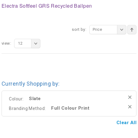
Electra Softfeel GRS Recycled Ballpen
sort by:
Price
view:
12
Currently Shopping by:
Slate
Colour:
Full Colour Print
Branding Method:
Clear All