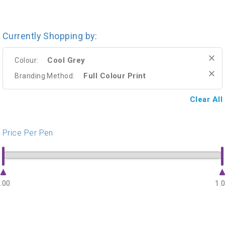
Currently Shopping by:
Cool Grey
Colour:
Full Colour Print
Branding Method:
Clear All
Price Per Pen
.00
1.