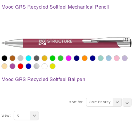
Mood GRS Recycled Softfeel Mechanical Pencil
Mood GRS Recycled Softfeel Ballpen
sort by:
Sort Priority
view:
6