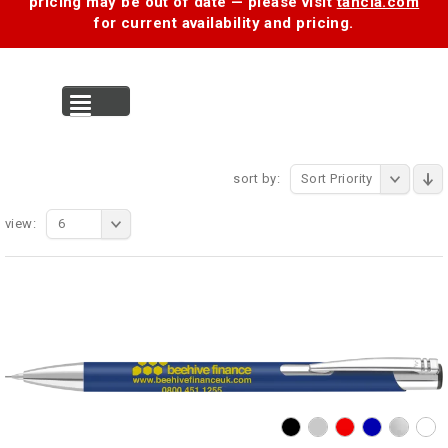
pricing may be out of date — please visit
tancia.com
for current availability and pricing.
MENU
sort by:
Sort Priority
view:
6