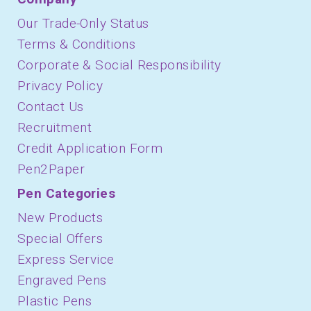
Our Trade-Only Status
Terms & Conditions
Corporate & Social Responsibility
Privacy Policy
Contact Us
Recruitment
Credit Application Form
Pen2Paper
Pen Categories
New Products
Special Offers
Express Service
Engraved Pens
Plastic Pens