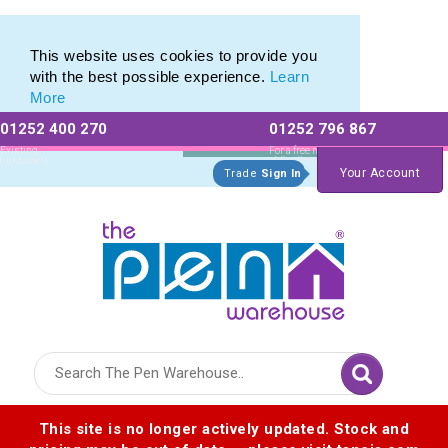
Eco Friendly Promotions range of Eco Stationery Products
Eco Friendly Promotions range of Eco Stationery Products
This website uses cookies to provide you
with the best possible experience.
Learn
More
01252 400 270
01252 796 867
Allow All cookies
Essential Only
Existing
For a free no
Customers
obligation quote
Your Account
Trade
Sign In
Logo for The Pen Warehouse
This site is no longer actively updated. Stock and