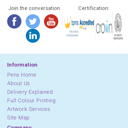
Join the conversation
Certification:
Information
Pens Home
About Us
Delivery Explained
Full Colour Printing
Artwork Services
Site Map
Company