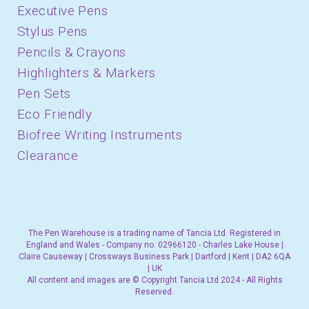
Executive Pens
Stylus Pens
Pencils & Crayons
Highlighters & Markers
Pen Sets
Eco Friendly
Biofree Writing Instruments
Clearance
The Pen Warehouse is a trading name of Tancia Ltd. Registered in
England and Wales - Company no. 02966120 - Charles Lake House |
Claire Causeway | Crossways Business Park | Dartford | Kent | DA2 6QA
| UK
All content and images are © Copyright Tancia Ltd 2024 - All Rights
Reserved.