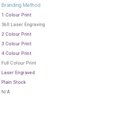
Branding Method
1 Colour Print
360 Laser Engraving
2 Colour Print
3 Colour Print
4 Colour Print
Full Colour Print
Laser Engraved
Plain Stock
N/A