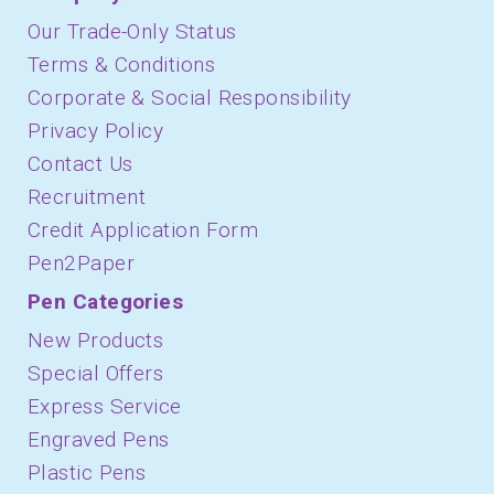
Our Trade-Only Status
Terms & Conditions
Corporate & Social Responsibility
Privacy Policy
Contact Us
Recruitment
Credit Application Form
Pen2Paper
Pen Categories
New Products
Special Offers
Express Service
Engraved Pens
Plastic Pens