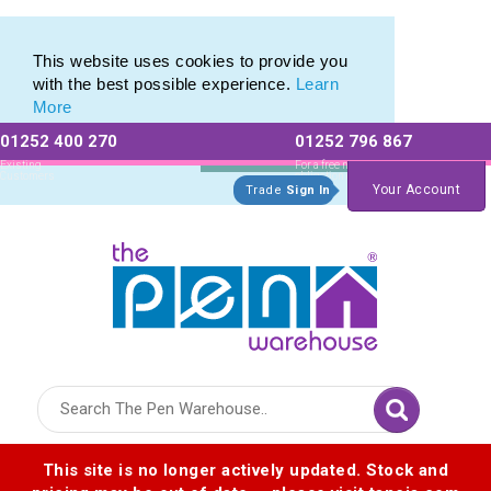
Eco Friendly Promotions range of Eco Stationery Products
Eco Friendly Promotions range of Eco Stationery Products
This website uses cookies to provide you
with the best possible experience.
Learn
More
01252 400 270
01252 796 867
Allow All cookies
Essential Only
Existing
For a free no
Customers
obligation quote
Your Account
Trade
Sign In
Logo for The Pen Warehouse
This site is no longer actively updated. Stock and