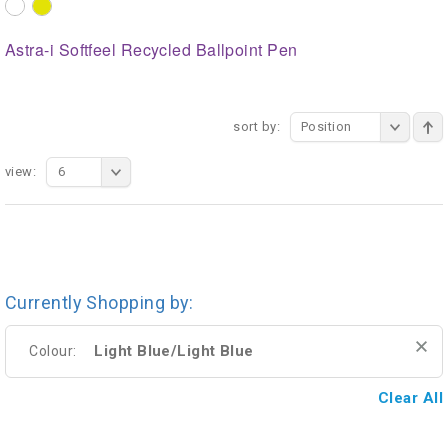
Astra-i Softfeel Recycled Ballpoint Pen
sort by:
Position
view:
6
Currently Shopping by:
Light Blue/Light Blue
Colour:
Clear All