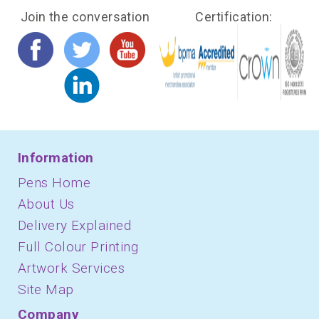
Join the conversation
Certification:
Information
Pens Home
About Us
Delivery Explained
Full Colour Printing
Artwork Services
Site Map
Company