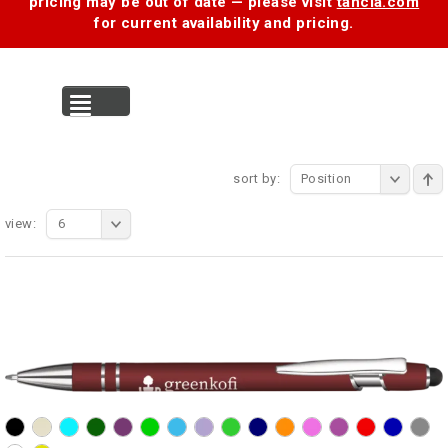
pricing may be out of date — please visit
tancia.com
for current availability and pricing.
MENU
sort by:
Position
view:
6