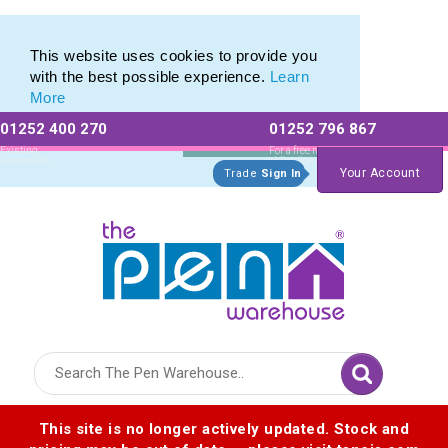
Eco Friendly Promotions range of Eco Stationery Products
Eco Friendly Promotions range of Eco Stationery Products
This website uses cookies to provide you
with the best possible experience.
Learn
More
01252 400 270
01252 796 867
Allow All cookies
Essential Only
Existing
For a free no
Customers
obligation quote
Your Account
Trade
Sign In
Logo for The Pen Warehouse
This site is no longer actively updated. Stock and