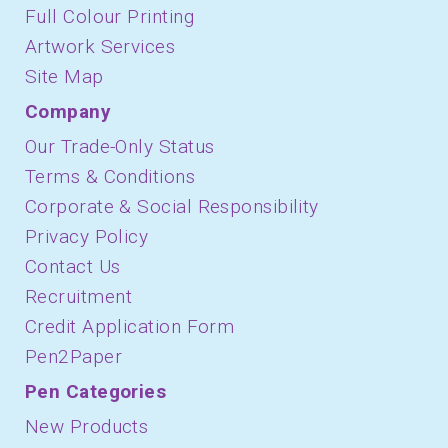
Full Colour Printing
Artwork Services
Site Map
Company
Our Trade-Only Status
Terms & Conditions
Corporate & Social Responsibility
Privacy Policy
Contact Us
Recruitment
Credit Application Form
Pen2Paper
Pen Categories
New Products