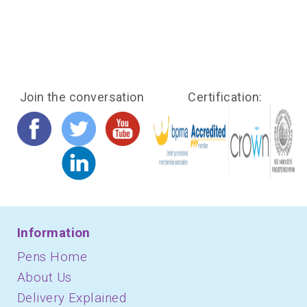
Join the conversation
Certification:
Information
Pens Home
About Us
Delivery Explained