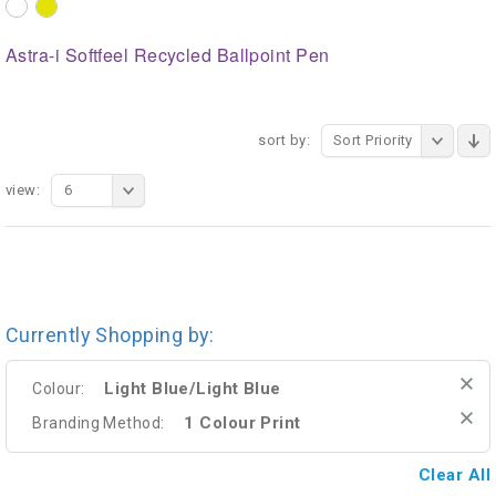
Astra-i Softfeel Recycled Ballpoint Pen
sort by:
Sort Priority
view:
6
Currently Shopping by:
Light Blue/Light Blue
Colour:
1 Colour Print
Branding Method:
Clear All