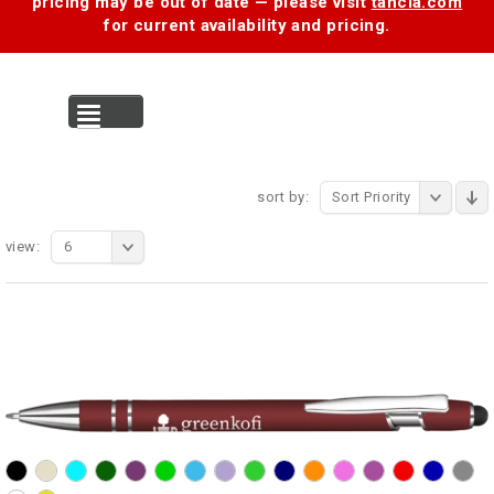
pricing may be out of date — please visit
tancia.com
for current availability and pricing.
MENU
sort by:
Sort Priority
view:
6