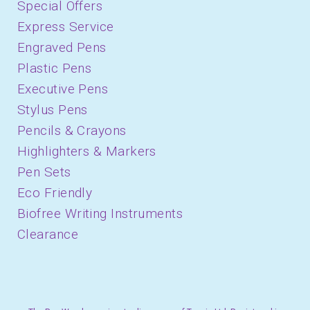
Special Offers
Express Service
Engraved Pens
Plastic Pens
Executive Pens
Stylus Pens
Pencils & Crayons
Highlighters & Markers
Pen Sets
Eco Friendly
Biofree Writing Instruments
Clearance