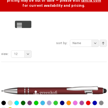
pricing may be out of date — please visit
tancia.com
for current availability and pricing.
MENU
sort by:
Name
view:
12