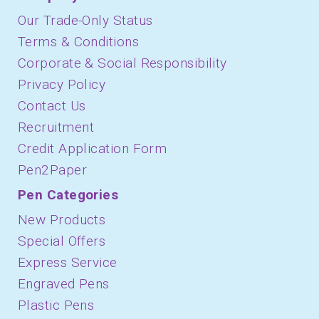
Our Trade-Only Status
Terms & Conditions
Corporate & Social Responsibility
Privacy Policy
Contact Us
Recruitment
Credit Application Form
Pen2Paper
Pen Categories
New Products
Special Offers
Express Service
Engraved Pens
Plastic Pens