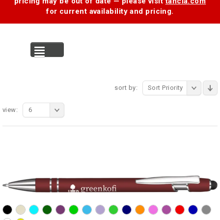
pricing may be out of date — please visit
tancia.com
for current availability and pricing.
MENU
sort by:
Sort Priority
view:
6