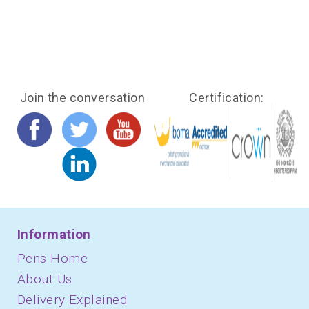
Join the conversation
Certification:
Information
Pens Home
About Us
Delivery Explained