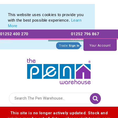
Eco Friendly Promotions range of Eco Stationery Products
Eco Friendly Promotions range of Eco Stationery Products
This website uses cookies to provide you
with the best possible experience.
Learn
More
01252 400 270
01252 796 867
Allow All cookies
Essential Only
Existing
For a free no
Customers
obligation quote
Your Account
Trade
Sign In
Logo for The Pen Warehouse
This site is no longer actively updated. Stock and