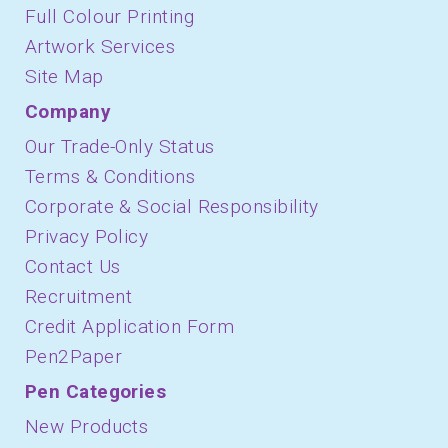
Full Colour Printing
Artwork Services
Site Map
Company
Our Trade-Only Status
Terms & Conditions
Corporate & Social Responsibility
Privacy Policy
Contact Us
Recruitment
Credit Application Form
Pen2Paper
Pen Categories
New Products