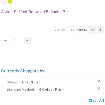
Astra-i Softfeel Recycled Ballpoint Pen
sort by:
Sort Priority
view:
6
Currently Shopping by:
Lilac/Lilac
Colour:
4 Colour Print
Branding Method:
Clear All