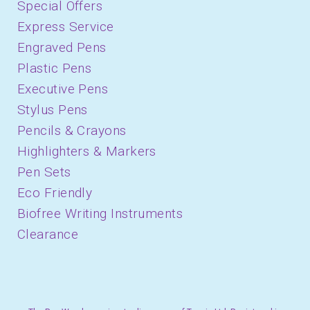
Special Offers
Express Service
Engraved Pens
Plastic Pens
Executive Pens
Stylus Pens
Pencils & Crayons
Highlighters & Markers
Pen Sets
Eco Friendly
Biofree Writing Instruments
Clearance