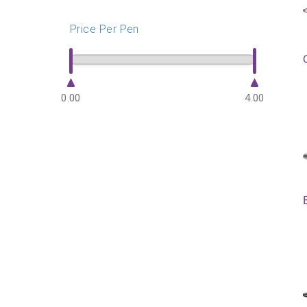
Price Per Pen
0.00
4.00