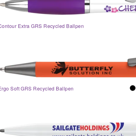
Contour Extra GRS Recycled Ballpen
Ergo Soft GRS Recycled Ballpen