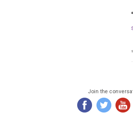
s
Join the conversa