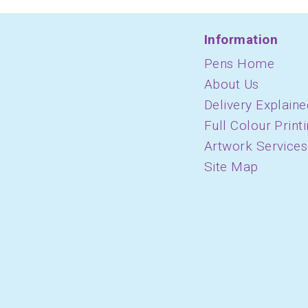
Information
Pens Home
About Us
Delivery Explaine
Full Colour Print
Artwork Services
Site Map