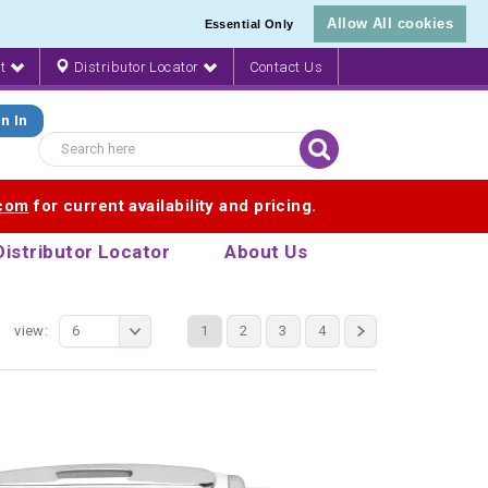
Allow All cookies
Essential Only
nt
Distributor Locator
Contact Us
n In
.com
for current availability and pricing.
Distributor Locator
About Us
view:
6
1
2
3
4