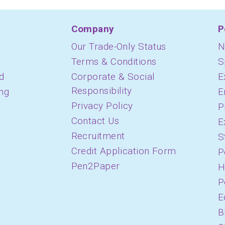
Company
P
Our Trade-Only Status
N
Terms & Conditions
S
d
Corporate & Social
E
Responsibility
ing
E
Privacy Policy
P
Contact Us
E
Recruitment
S
Credit Application Form
P
Pen2Paper
H
P
E
B