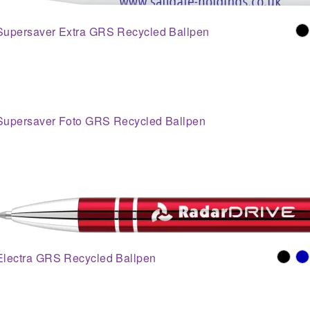
Supersaver Extra GRS Recycled Ballpen
Supersaver Foto GRS Recycled Ballpen
Electra GRS Recycled Ballpen