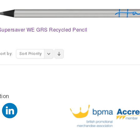
Supersaver WE GRS Recycled Pencil
ort by:
Sort Priority
tion