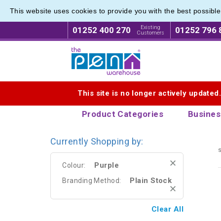
This website uses cookies to provide you with the best possibl
Eco Fri
Eco Fri
Existing
01252 400 270
01252 796 
Customers
Logo for The Pen Warehouse
This site is no longer actively updated
Product Categories
Busines
Currently Shopping by:
s
Purple
Colour:
Plain Stock
Branding Method:
Clear All