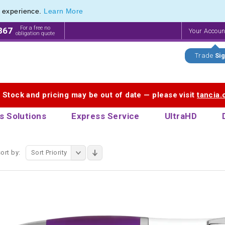
e experience.
Learn More
endly Promotions range of Eco Stationery Products
endly Promotions range of Eco Stationery Products
For a free no
867
Your Accou
obligation quote
Trade
Sig
. Stock and pricing may be out of date — please visit
tancia
s Solutions
Express Service
UltraHD
ort by:
Sort Priority