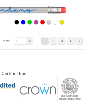
view:
6
1
2
3
4
Certification: