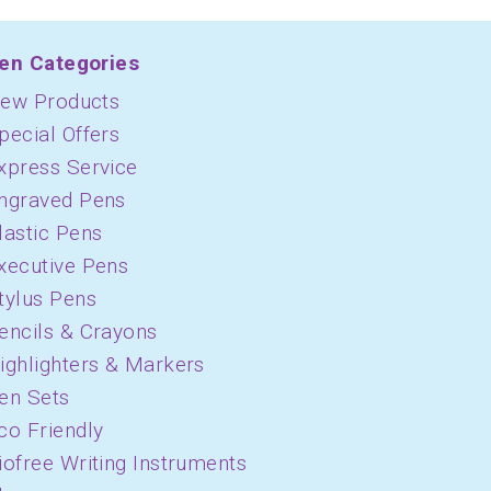
en Categories
ew Products
pecial Offers
xpress Service
ngraved Pens
lastic Pens
xecutive Pens
tylus Pens
encils & Crayons
ighlighters & Markers
en Sets
co Friendly
iofree Writing Instruments